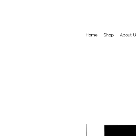
Home
Shop
About 