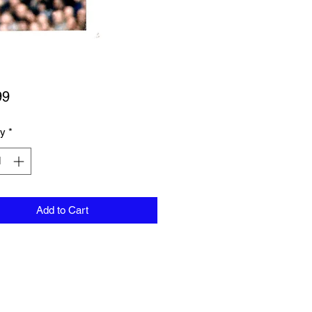
Price
99
ty
*
Add to Cart