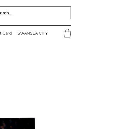
ft Card
SWANSEA CITY