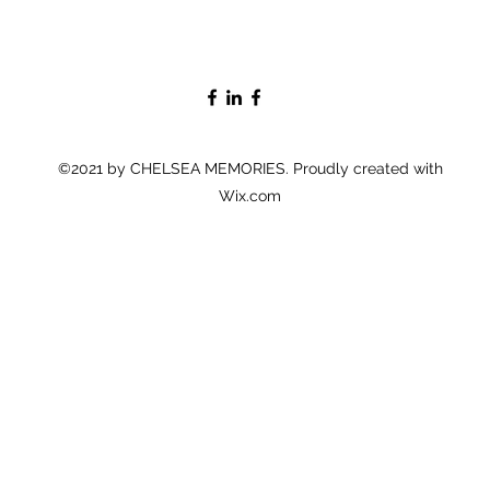
©2021 by CHELSEA MEMORIES. Proudly created with
Wix.com