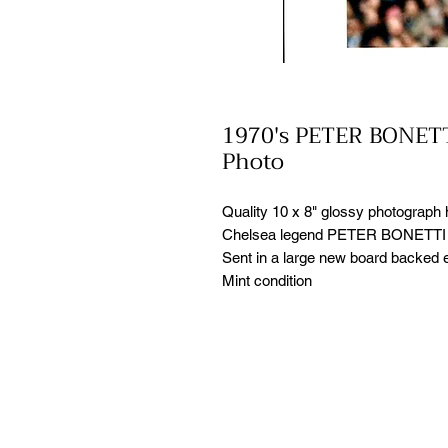
1970's PETER BONETT
Photo
Quality 10 x 8" glossy photograph
Chelsea legend PETER BONETTI i
Sent in a large new board backed e
Mint condition