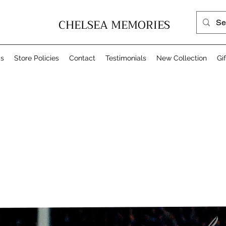
CHELSEA MEMORIES
Us
Store Policies
Contact
Testimonials
New Collection
Gi