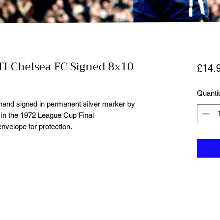
I Chelsea FC Signed 8x10
£14.
Quanti
 hand signed in permanent silver marker by
n the 1972 League Cup Final
nvelope for protection.