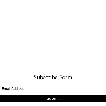
Subscribe Form
Submit