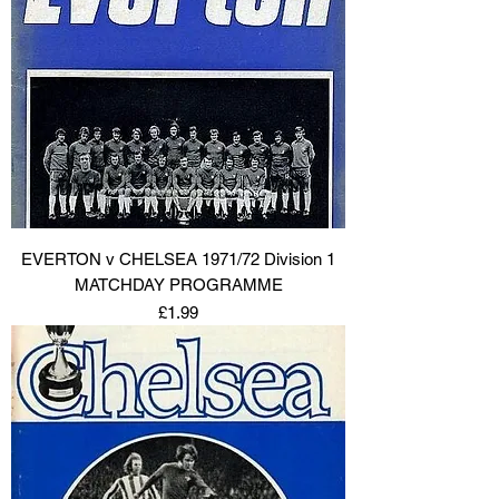
EVERTON v CHELSEA 1971/72 Division 1
MATCHDAY PROGRAMME
Price
£1.99