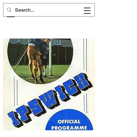
CHELSEA MEMORIES