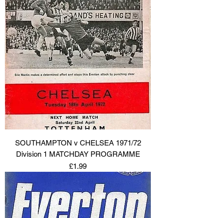
SOUTHAMPTON v CHELSEA 1971/72
Division 1 MATCHDAY PROGRAMME
Price
£1.99