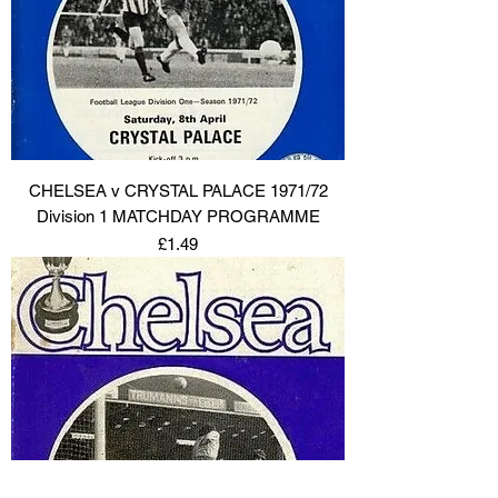
CHELSEA v CRYSTAL PALACE 1971/72
Division 1 MATCHDAY PROGRAMME
Price
£1.49