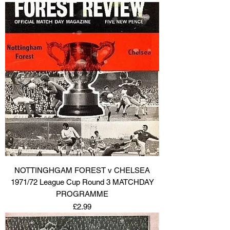
NOTTINGHGAM FOREST v CHELSEA
1971/72 League Cup Round 3 MATCHDAY
PROGRAMME
Price
£2.99