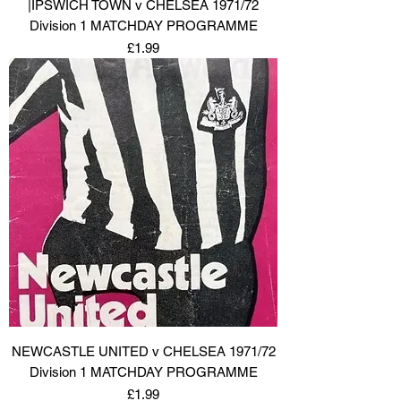
|IPSWICH TOWN v CHELSEA 1971/72
Division 1 MATCHDAY PROGRAMME
Price
£1.99
NEWCASTLE UNITED v CHELSEA 1971/72
Division 1 MATCHDAY PROGRAMME
Price
£1.99