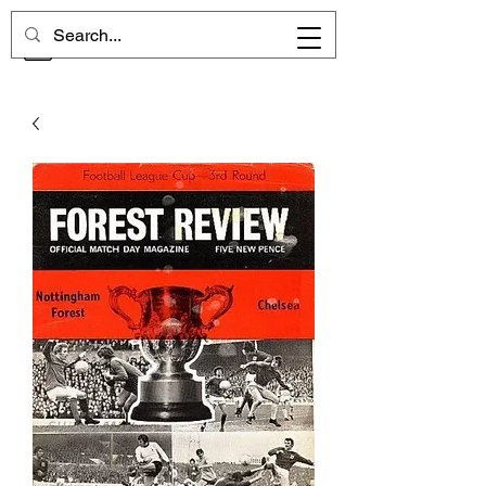
CHELSEA MEMORIES