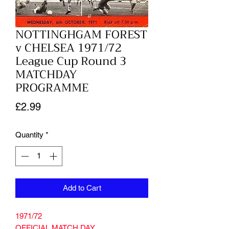
NOTTINGHGAM FOREST
v CHELSEA 1971/72
League Cup Round 3
MATCHDAY
PROGRAMME
Price
£2.99
Quantity
*
Add to Cart
1971/72
OFFICIAL MATCH DAY