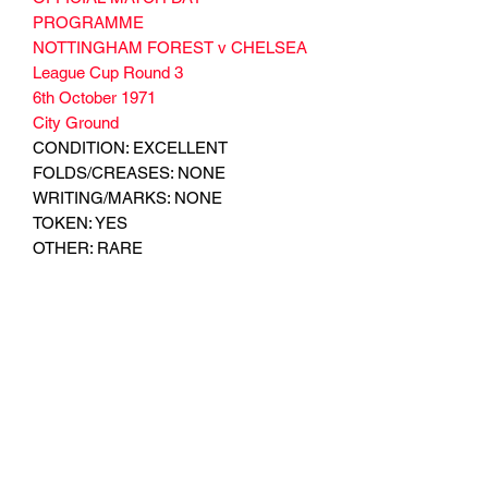
PROGRAMME
NOTTINGHAM FOREST v CHELSEA
League Cup Round 3
6th October 1971
City Ground
CONDITION: EXCELLENT
FOLDS/CREASES: NONE
WRITING/MARKS: NONE
TOKEN: YES
OTHER: RARE
Subscribe Form