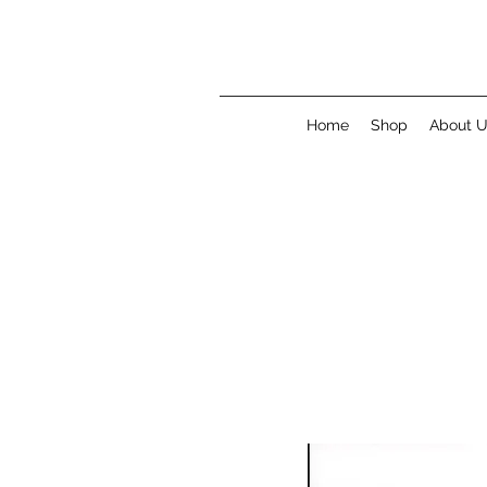
Home
Shop
About 