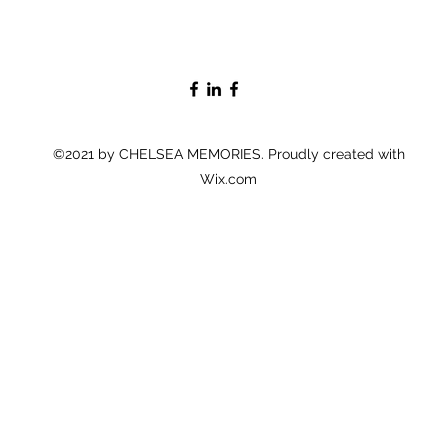
©2021 by CHELSEA MEMORIES. Proudly created with
Wix.com