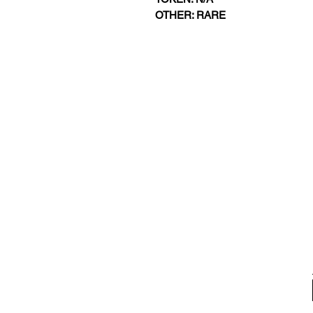
OTHER: RARE