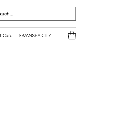
ft Card
SWANSEA CITY