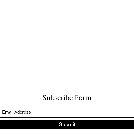
Subscribe Form
Submit