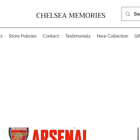
CHELSEA MEMORIES
Us
Store Policies
Contact
Testimonials
New Collection
Gi