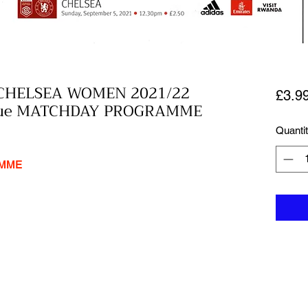
CHELSEA WOMEN 2021/22
£3.9
ague MATCHDAY PROGRAMME
Quanti
AMME