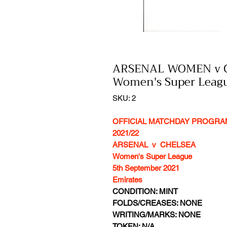
ARSENAL WOMEN v 
Women's Super Le
SKU: 2
OFFICIAL MATCHDAY PROGR
2021/22
ARSENAL v CHELSEA
Women's Super League
5th September 2021
Emirates
CONDITION: MINT
FOLDS/CREASES: NONE
WRITING/MARKS: NONE
TOKEN: N/A