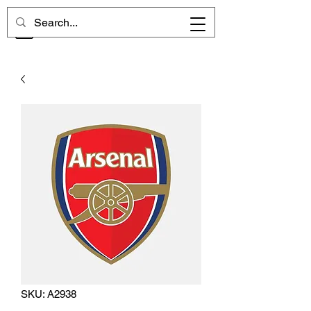
CHELSEA MEMORIES
SKU: A2938