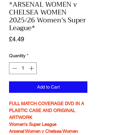
*ARSENAL WOMEN v
CHELSEA WOMEN
2025/26 Women's Super
League*
Price
£4.49
Quantity
*
Add to Cart
FULL MATCH COVERAGE DVD IN A
PLASTIC CASE AND ORIGINAL
ARTWORK
Women's Super League
Arsenal Women v Chelsea Women