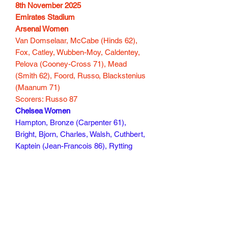
8th November 2025
Emirates Stadium
Arsenal Women
Van Domselaar, McCabe (Hinds 62),
Fox, Catley, Wubben-Moy, Caldentey,
Pelova (Cooney-Cross 71), Mead
(Smith 62), Foord, Russo, Blackstenius
(Maanum 71)
Scorers: Russo 87
Chelsea Women
Hampton, Bronze (Carpenter 61),
Bright, Bjorn, Charles, Walsh, Cuthbert,
Kaptein (Jean-Francois 86), Rytting
Kaneryd, Thompson (Baltimore 86),
Macario (Kerr 71)
Scorers: Thompson 9
120 mins