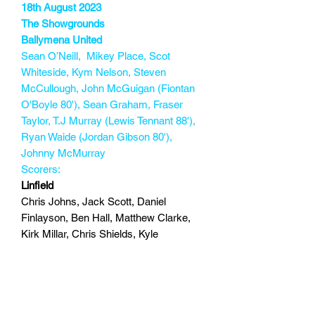
18th August 2023
The Showgrounds
Ballymena United
Sean O’Neill, Mikey Place, Scot
Whiteside, Kym Nelson, Steven
McCullough, John McGuigan (Fiontan
O'Boyle 80'), Sean Graham, Fraser
Taylor, T.J Murray (Lewis Tennant 88'),
Ryan Waide (Jordan Gibson 80'),
Johnny McMurray
Scorers:
Linfield
Chris Johns, Jack Scott, Daniel
Finlayson, Ben Hall, Matthew Clarke,
Kirk Millar, Chris Shields, Kyle
McClean, Joel Cooper (Jamie Mulgrew
87’), Chris McKee, John Robertson
(Darragh McBrien 71')
Scorers: Chris McKee 82
147 min