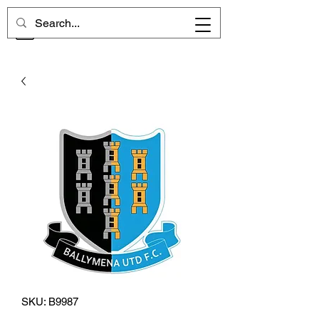
CHELSEA MEMORIES
SKU: B9987