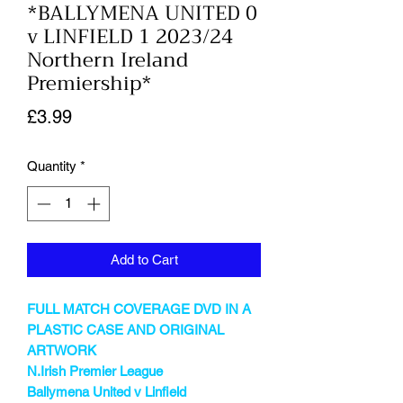
*BALLYMENA UNITED 0
v LINFIELD 1 2023/24
Northern Ireland
Premiership*
Price
£3.99
Quantity
*
Add to Cart
FULL MATCH COVERAGE DVD IN A
PLASTIC CASE AND ORIGINAL
ARTWORK
N.Irish Premier League
Ballymena United v Linfield