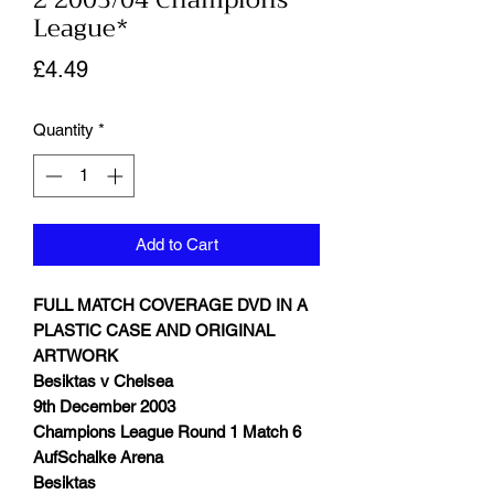
2 2003/04 Champions
League*
Price
£4.49
Quantity
*
Add to Cart
FULL MATCH COVERAGE DVD IN A
PLASTIC CASE AND ORIGINAL
ARTWORK
Besiktas v Chelsea
9th December 2003
Champions League Round 1 Match 6
AufSchalke Arena
Besiktas