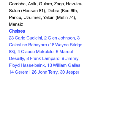
Cordoba, Asik, Guiaro, Zago, Havutcu,
Sulun (Hassan 81), Dobra (Koc 69),
Pancu, Uzulmez, Yalcin (Metin 74),
Mansiz
Chelsea
23 Carlo Cudicini, 2 Glen Johnson, 3
Celestine Babayaro (18 Wayne Bridge
83), 4 Claude Makelele, 6 Marcel
Desailly, 8 Frank Lampard, 9 Jimmy
Floyd Hasselbaink, 13 William Gallas,
14 Geremi, 26 John Terry, 30 Jesper
Gronkjaer (11 Damien Duff 72)
Scorers Hasselbaink 77, Bridge 85
105 min