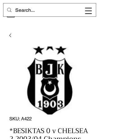
CHELSEA MEMORIES
SKU: A422
*BESIKTAS 0 v CHELSEA