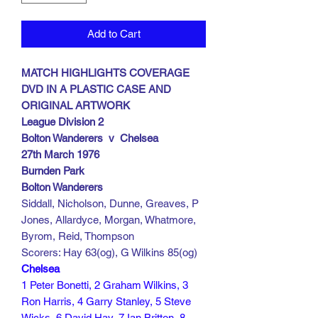
Add to Cart
MATCH HIGHLIGHTS COVERAGE
DVD IN A PLASTIC CASE AND
ORIGINAL ARTWORK
League Division 2
Bolton Wanderers v Chelsea
27th March 1976
Burnden Park
Bolton Wanderers
Siddall, Nicholson, Dunne, Greaves, P
Jones, Allardyce, Morgan, Whatmore,
Byrom, Reid, Thompson
Scorers: Hay 63(og), G Wilkins 85(og)
Chelsea
1 Peter Bonetti, 2 Graham Wilkins, 3
Ron Harris, 4 Garry Stanley, 5 Steve
Wicks, 6 David Hay, 7 Ian Britton, 8