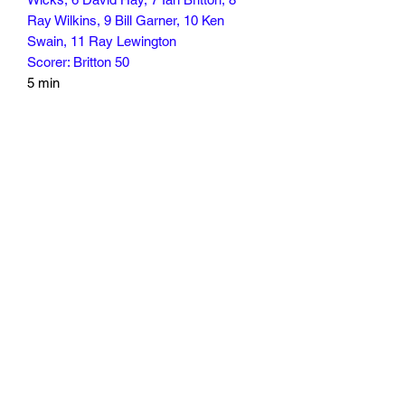
Ray Wilkins, 9 Bill Garner, 10 Ken
Swain, 11 Ray Lewington
Scorer: Britton 50
5 min
Subscribe Form