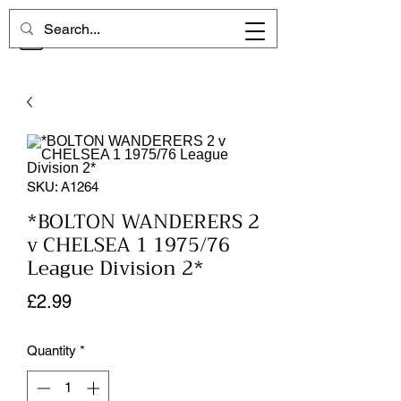
CHELSEA MEMORIES
SKU: A1264
*BOLTON WANDERERS 2
v CHELSEA 1 1975/76
League Division 2*
Price
£2.99
Quantity
*