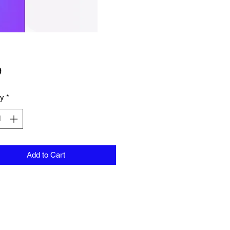
Price
9
ty
*
Add to Cart