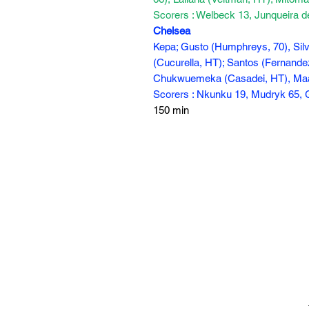
Scorers : Welbeck 13, Junqueira 
Chelsea
Kepa; Gusto (Humphreys, 70), Silva 
(Cucurella, HT); Santos (Fernandez,
Chukwuemeka (Casadei, HT), Maa
Scorers : Nkunku 19, Mudryk 65, 
150 min