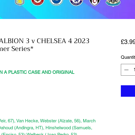
LBION 3 v CHELSEA 4 2023
£3.9
er Series*
Quanti
N A PLASTIC CASE AND ORIGINAL
eir, 67), Van Hecke, Webster (Alzate, 56), March
 Dahoud (Andingra, HT), Hinshelwood (Samuels,
 (Enciso, 53); Welbeck (Joao Pedro, 53)