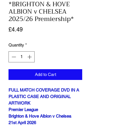
*BRIGHTON & HOVE
ALBION v CHELSEA
2025/26 Premiership*
Price
£4.49
Quantity
*
Add to Cart
FULL MATCH COVERAGE DVD IN A
PLASTIC CASE AND ORIGINAL
ARTWORK
Premier League
Brighton & Hove Albion v Chelsea
21st April 2026