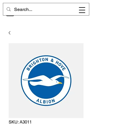
CHELSEA MEMORIES
SKU: A3011