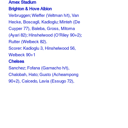
Amex Stadium
Brighton & Hove Albion
Verbruggen; Wieffer (Veltman h/t), Van
Hecke, Boscagli, Kadioglu; Minteh (De
Cuyper 77), Baleba, Gross, Mitoma
(Ayari 82); Hinshelwood (O’Riley 90+2);
Rutter (Welbeck 82).
Scorer: Kadioglu 3, Hinshelwood 56,
Welbeck 90+1
Chelsea
Sanchez; Fofana (Garnacho h/t),
Chalobah, Hato; Gusto (Acheampong
90+2), Caicedo, Lavia (Essugo 72),
Cucurella: Neto, Delap (Guiu 72),
Fernandez (c)
Scorer:
117 mins