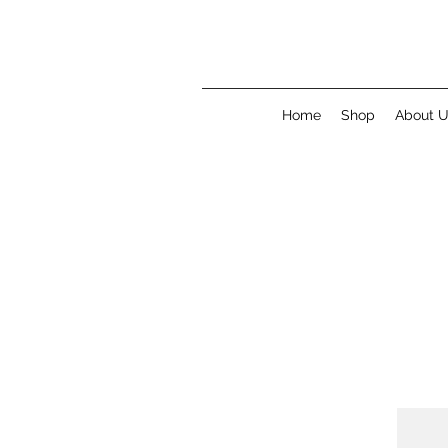
Home
Shop
About 