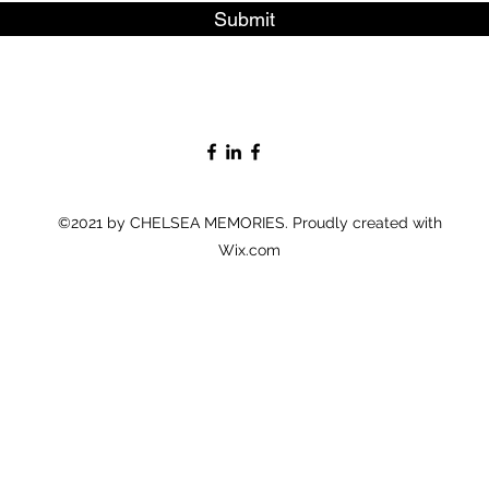
Submit
©2021 by CHELSEA MEMORIES. Proudly created with
Wix.com