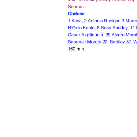
Scorers :
Chelsea
1 Kepa, 2 Antonio Rudiger, 3 Marc
N'Golo Kante, 8 Ross Barkley, 11 
Cesar Azpilicueta, 29 Alvaro Morat
Scorers : Morata 22, Barkley 57, W
160 min