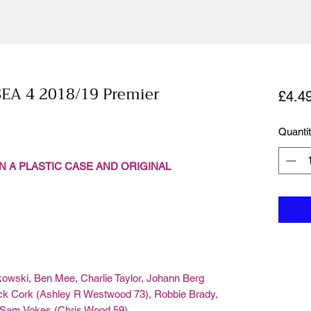
EA 4 2018/19 Premier
£4.4
Quanti
N A PLASTIC CASE AND ORIGINAL
owski, Ben Mee, Charlie Taylor, Johann Berg
k Cork (Ashley R Westwood 73), Robbie Brady,
, Sam Vokes (Chris Wood 59)