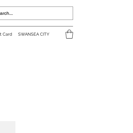
ft Card
SWANSEA CITY