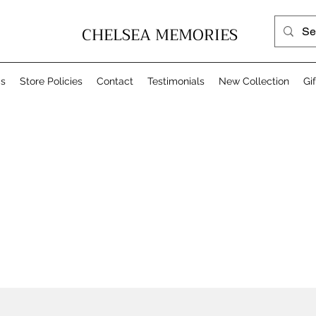
CHELSEA MEMORIES
Us
Store Policies
Contact
Testimonials
New Collection
Gi