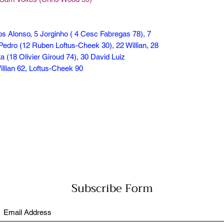
os Alonso, 5 Jorginho ( 4 Cesc Fabregas 78), 7
Pedro (12 Ruben Loftus-Cheek 30), 22 Willian, 28
a (18 Olivier Giroud 74), 30 David Luiz
illian 62, Loftus-Cheek 90
Subscribe Form