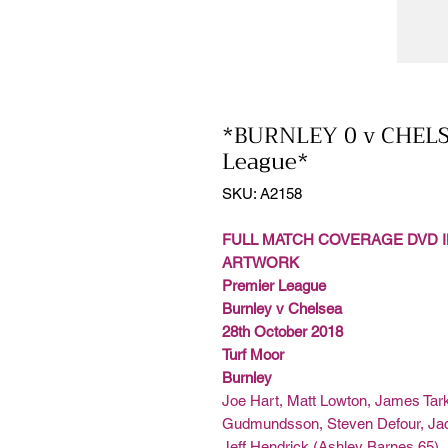
*BURNLEY 0 v CHELS
League*
SKU: A2158
FULL MATCH COVERAGE DVD I
ARTWORK
Premier League
Burnley v Chelsea
28th October 2018
Turf Moor
Burnley
Joe Hart, Matt Lowton, James Tark
Gudmundsson, Steven Defour, Jac
Jeff Hendrick (Ashley Barnes 65)