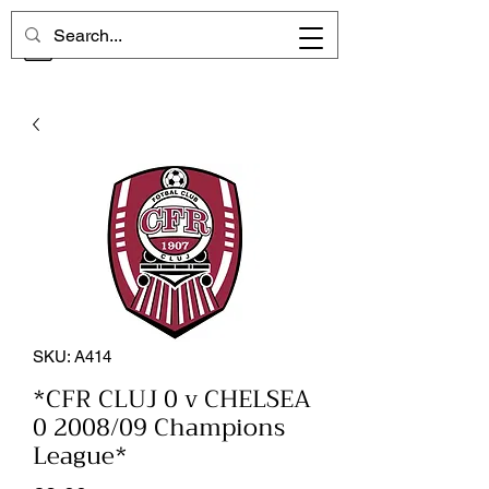
CHELSEA MEMORIES
SKU: A414
*CFR CLUJ 0 v CHELSEA
0 2008/09 Champions
League*