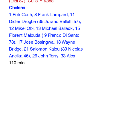
(Didi 87), Culio, Y Kone
Chelsea
1 Petr Cech, 8 Frank Lampard, 11
Didier Drogba (35 Juliano Belletti 57),
12 Mikel Obi, 13 Michael Ballack, 15
Florent Malouda ( 9 Franco Di Santo
73), 17 Jose Bosingwa, 18 Wayne
Bridge, 21 Salomon Kalou (39 Nicolas
Anelka 46), 26 John Terry, 33 Alex
110 min
Subscribe Form