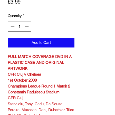
Price
£3.99
Quantity
*
Add to Cart
FULL MATCH COVERAGE DVD IN A
PLASTIC CASE AND ORIGINAL
ARTWORK
CFR Cluj v Chelsea
1st October 2008
Champions League Round 1 Match 2
Constantin Radulescu Stadium
CFR Cluj
Stancioiu, Tony, Cadu, De Sousa,
Pereira, Muresan, Dani, Dubarbier, Trica