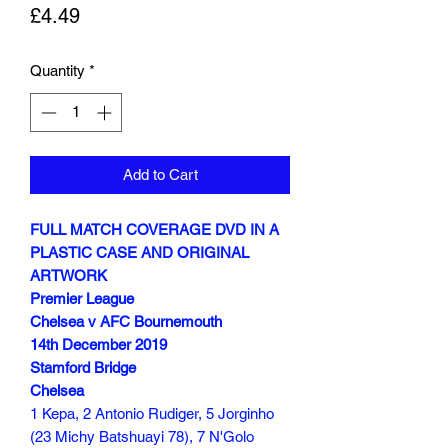
Price
£4.49
Quantity
*
Add to Cart
FULL MATCH COVERAGE DVD IN A
PLASTIC CASE AND ORIGINAL
ARTWORK
Premier League
Chelsea v AFC Bournemouth
14th December 2019
Stamford Bridge
Chelsea
1 Kepa, 2 Antonio Rudiger, 5 Jorginho
(23 Michy Batshuayi 78), 7 N'Golo