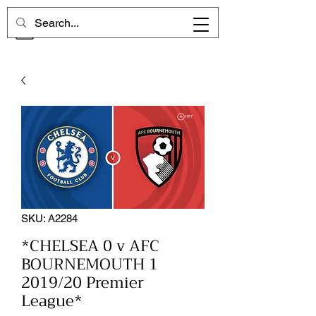
CHELSEA MEMORIES
SKU: A2284
*CHELSEA 0 v AFC
BOURNEMOUTH 1
2019/20 Premier
League*