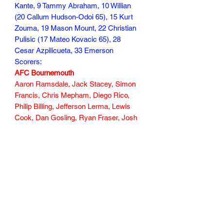
Kante, 9 Tammy Abraham, 10 Willian
(20 Callum Hudson-Odoi 65), 15 Kurt
Zouma, 19 Mason Mount, 22 Christian
Pulisic (17 Mateo Kovacic 65), 28
Cesar Azpilicueta, 33 Emerson
Scorers:
AFC Bournemouth
Aaron Ramsdale, Jack Stacey, Simon
Francis, Chris Mepham, Diego Rico,
Philip Billing, Jefferson Lerma, Lewis
Cook, Dan Gosling, Ryan Fraser, Josh
King (Dominic Solanke 75)
Scorers : Dan Gosling 85
101 min
Subscribe Form