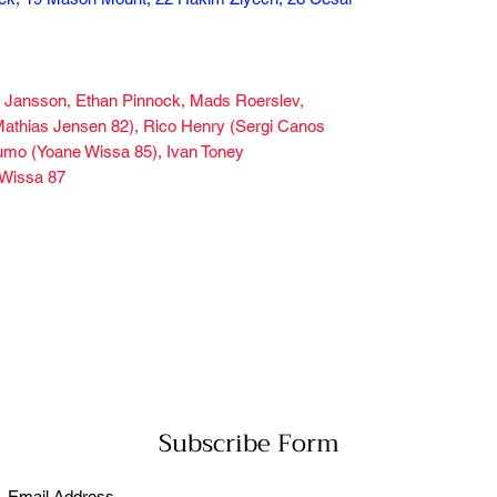
us Jansson, Ethan Pinnock, Mads Roerslev,
 (Mathias Jensen 82), Rico Henry (Sergi Canos
eumo (Yoane Wissa 85), Ivan Toney
 Wissa 87
Subscribe Form