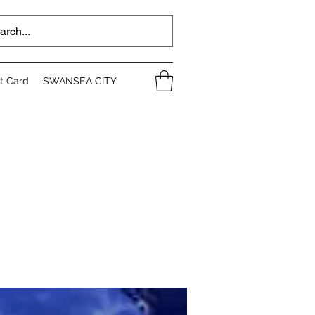
ft Card
SWANSEA CITY