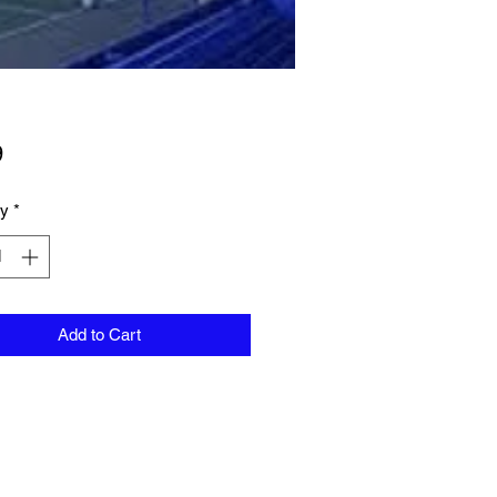
Price
9
ty
*
Add to Cart