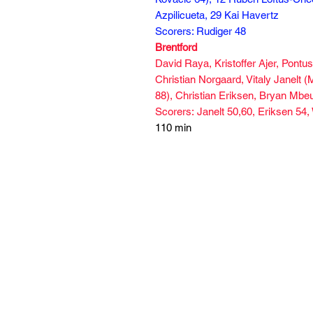
Azpilicueta, 29 Kai Havertz
Scorers: Rudiger 48
Brentford
David Raya, Kristoffer Ajer, Pont
Christian Norgaard, Vitaly Janelt
88), Christian Eriksen, Bryan Mb
Scorers: Janelt 50,60, Eriksen 54,
110 min