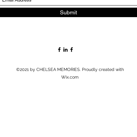
Submit
©2021 by CHELSEA MEMORIES. Proudly created with
Wix.com