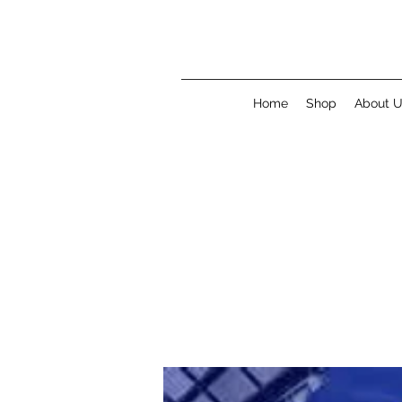
Home
Shop
About 