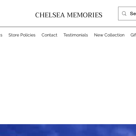
CHELSEA MEMORIES
Us
Store Policies
Contact
Testimonials
New Collection
Gi