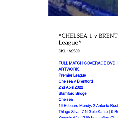
*CHELSEA 1 v BRENT
League*
SKU: A2539
FULL MATCH COVERAGE DVD I
ARTWORK
Premier League
Chelsea v Brentford
2nd April 2022
Stamford Bridge
Chelsea
16 Edouard Mendy, 2 Antonio Rudi
Thiago Silva, 7 N'Golo Kante ( 9 
Kovacic 64), 12 Ruben Loftus-Ch