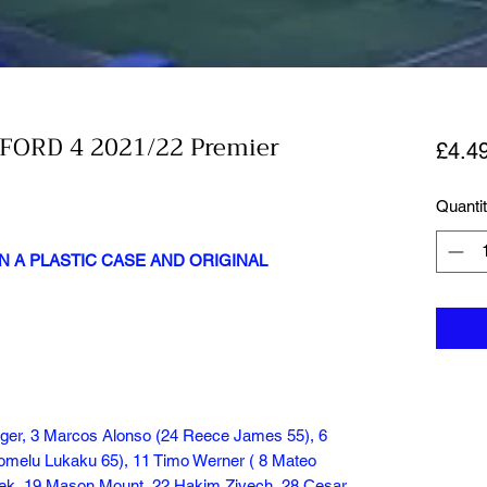
FORD 4 2021/22 Premier
£4.4
Quanti
N A PLASTIC CASE AND ORIGINAL
ger, 3 Marcos Alonso (24 Reece James 55), 6
Romelu Lukaku 65), 11 Timo Werner ( 8 Mateo
eek, 19 Mason Mount, 22 Hakim Ziyech, 28 Cesar