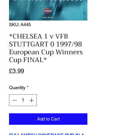
SKU: A445
*CHELSEA 1 v VFB
STUTTGART 0 1997/98
European Cup Winners
Cup FINAL*
Price
£3.99
Quantity
*
Add to Cart