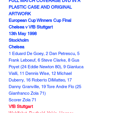
FULL MATCH COVERAGE DVD IN A
PLASTIC CASE AND ORIGINAL
ARTWORK
European Cup Winners Cup Final
Chelsea v VfB Stuttgart
13th May 1998
Stockholm
Chelsea
1 Eduard De Goey, 2 Dan Petrescu, 5
Frank Leboeuf, 6 Steve Clarke, 8 Gus
Poyet (24 Eddie Newton 80), 9 Gianluca
Vialli, 11 Dennis Wise, 12 Michael
Duberry, 16 Roberto DiMatteo, 17
Danny Granville, 19 Tore Andre Flo (25
Gianfranco Zola 71)
Scorer Zola 71
VfB Stuttgart
Wohlfahrt, Berthold, Yakin, Hagner
(Ristic 79), Haber (Georjevic 75),
Balakov, Bobic, Schneider (Endress