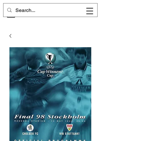
CHELSEA MEMORIES