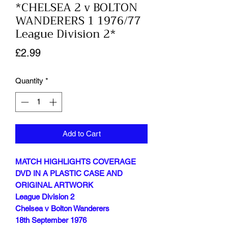
*CHELSEA 2 v BOLTON
WANDERERS 1 1976/77
League Division 2*
Price
£2.99
Quantity
*
Add to Cart
MATCH HIGHLIGHTS COVERAGE
DVD IN A PLASTIC CASE AND
ORIGINAL ARTWORK
League Division 2
Chelsea v Bolton Wanderers
18th September 1976