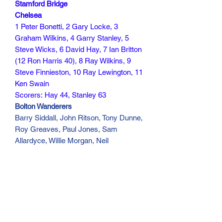
Stamford Bridge
Chelsea
1 Peter Bonetti, 2 Gary Locke, 3
Graham Wilkins, 4 Garry Stanley, 5
Steve Wicks, 6 David Hay, 7 Ian Britton
(12 Ron Harris 40), 8 Ray Wilkins, 9
Steve Finnieston, 10 Ray Lewington, 11
Ken Swain
Scorers: Hay 44, Stanley 63
Bolton Wanderers
Barry Siddall, John Ritson, Tony Dunne,
Roy Greaves, Paul Jones, Sam
Allardyce, Willie Morgan, Neil
Whatmore, Steve Taylor, Peter Reid,
Peter Thompson
Scorer: Taylor 90
30 min