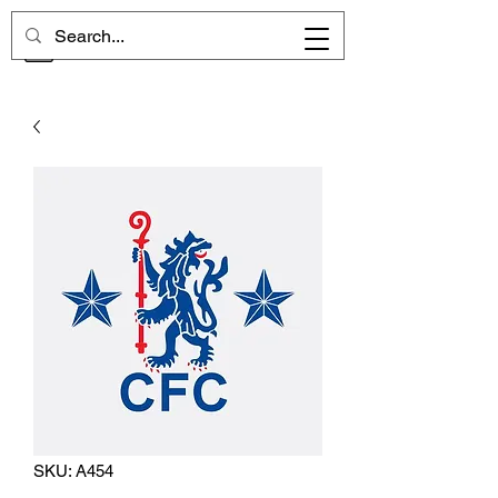
CHELSEA MEMORIES
SKU: A454