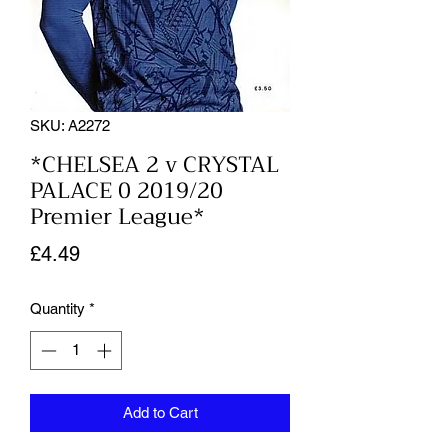
SKU: A2272
*CHELSEA 2 v CRYSTAL
PALACE 0 2019/20
Premier League*
Price
£4.49
Quantity
*
Add to Cart