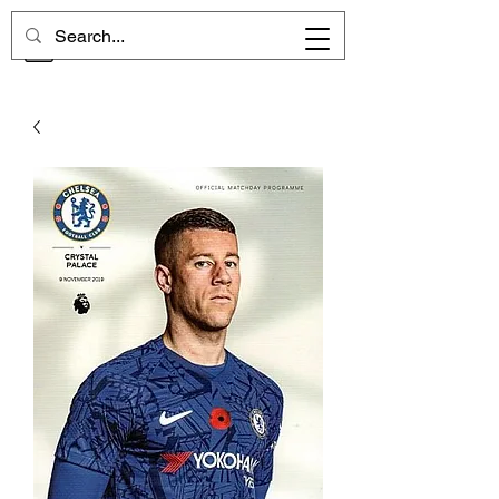
CHELSEA MEMORIES