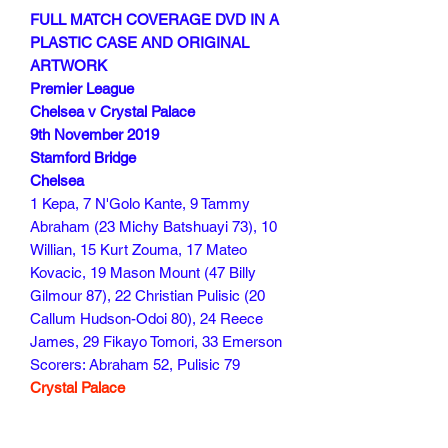
FULL MATCH COVERAGE DVD IN A
PLASTIC CASE AND ORIGINAL
ARTWORK
Premier League
Chelsea v Crystal Palace
9th November 2019
Stamford Bridge
Chelsea
1 Kepa, 7 N'Golo Kante, 9 Tammy
Abraham (23 Michy Batshuayi 73), 10
Willian, 15 Kurt Zouma, 17 Mateo
Kovacic, 19 Mason Mount (47 Billy
Gilmour 87), 22 Christian Pulisic (20
Callum Hudson-Odoi 80), 24 Reece
James, 29 Fikayo Tomori, 33 Emerson
Scorers: Abraham 52, Pulisic 79
Crystal Palace
Guaita, Ward (Kelly 44), Tomkins, Cahill,
Van Aanholt, Townsend, Kouyate