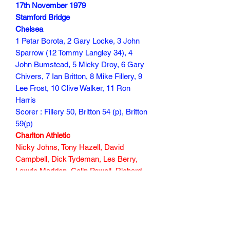
17th November 1979
Stamford Bridge
Chelsea
1 Petar Borota, 2 Gary Locke, 3 John
Sparrow (12 Tommy Langley 34), 4
John Bumstead, 5 Micky Droy, 6 Gary
Chivers, 7 Ian Britton, 8 Mike Fillery, 9
Lee Frost, 10 Clive Walker, 11 Ron
Harris
Scorer : Fillery 50, Britton 54 (p), Britton
59(p)
Charlton Athletic
Nicky Johns, Tony Hazell, David
Campbell, Dick Tydeman, Les Berry,
Lawrie Madden, Colin Powell, Richard
Wilson (Peter Shaw 78), Derek Hales,
Phil Walker, Steve Gritt
Scorer : Dick Tydeman 27
30 min