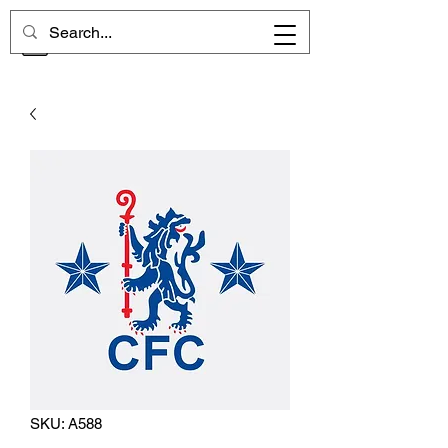
CHELSEA MEMORIES
SKU: A588