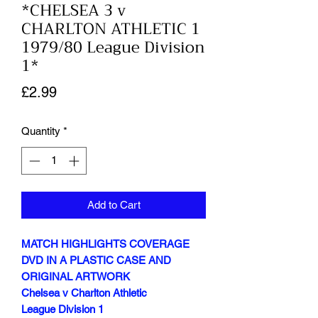
*CHELSEA 3 v
CHARLTON ATHLETIC 1
1979/80 League Division
1*
Price
£2.99
Quantity
*
Add to Cart
MATCH HIGHLIGHTS COVERAGE
DVD IN A PLASTIC CASE AND
ORIGINAL ARTWORK
Chelsea v Charlton Athletic
League Division 1