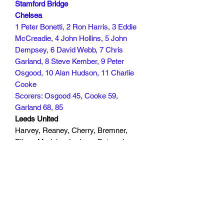
Stamford Bridge
Chelsea
1 Peter Bonetti, 2 Ron Harris, 3 Eddie
McCreadie, 4 John Hollins, 5 John
Dempsey, 6 David Webb, 7 Chris
Garland, 8 Steve Kember, 9 Peter
Osgood, 10 Alan Hudson, 11 Charlie
Cooke
Scorers: Osgood 45, Cooke 59,
Garland 68, 85
Leeds United
Harvey, Reaney, Cherry, Bremner,
Ellam, Madeley, Lorimer, Bates, Jones
(Yorath 24), Giles, Gray
Scorers
40 min