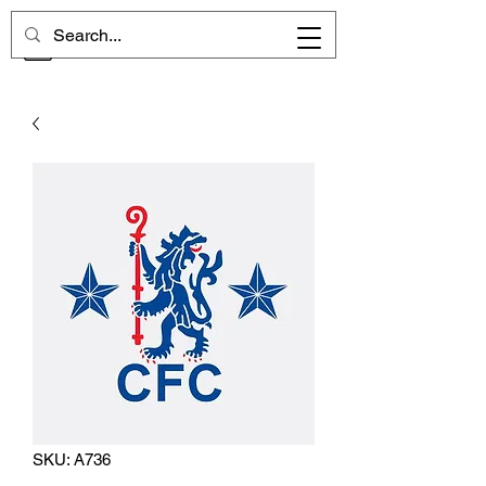
CHELSEA MEMORIES
SKU: A736