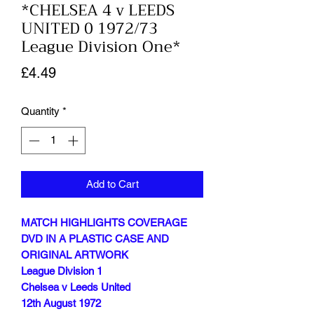
*CHELSEA 4 v LEEDS
UNITED 0 1972/73
League Division One*
Price
£4.49
Quantity
*
Add to Cart
MATCH HIGHLIGHTS COVERAGE
DVD IN A PLASTIC CASE AND
ORIGINAL ARTWORK
League Division 1
Chelsea v Leeds United
12th August 1972