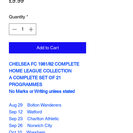
Price
£9.99
Quantity
*
Add to Cart
CHELSEA FC 1981/82 COMPLETE
HOME LEAGUE COLLECTION
A COMPLETE SET OF 21
PROGRAMMES
No Marks or Writing unless stated
Aug 29 Bolton Wanderers
Sep 12 Watford
Sep 23 Charlton Athletic
Sep 26 Norwich City
Oct 10 Wrexham