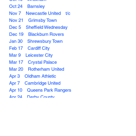
Oct 24 Barnsley
Nov 7 Newcastle United t/c
Nov 21 Grimsby Town
Dec 5 Sheffield Wednesday
Dec 19 Blackburn Rovers
Jan 30 Shrewsbury Town
Feb 17 Cardiff City
Mar 9 Leicester City
Mar 17 Crystal Palace
Mar 20 Rotherham United
Apr 3 Oldham Athletic
Apr 7 Cambridge United
Apr 10 Queens Park Rangers
Apr 24 Derby County
May 5 Orient
May 8 Luton Town
Dispatched with Royal Mail or Collect in
Person