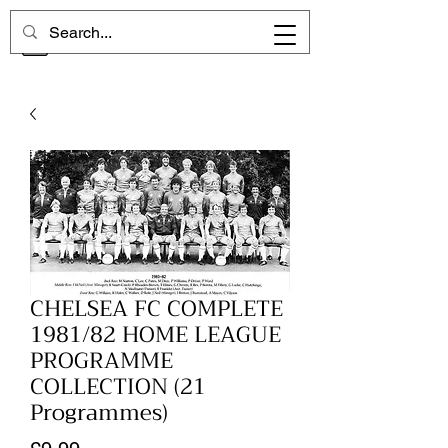
CHELSEA MEMORIES
CHELSEA FC COMPLETE
1981/82 HOME LEAGUE
PROGRAMME
COLLECTION (21
Programmes)