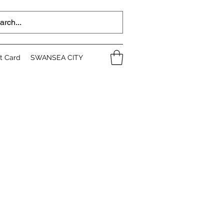
ft Card
SWANSEA CITY