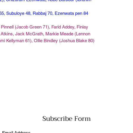
 65, Subuloye 48, Rabbaj 70, Ezenwata pen 84
Pinnell (Jacob Green 71), Farid Addey, Finlay
y Atkins, Jack McGrath, Markie Meade (Lennon
mi Kellyman 61), Ollie Bindley (Joshua Blake 80)
Subscribe Form