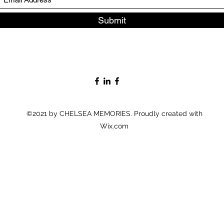
Submit
©2021 by CHELSEA MEMORIES. Proudly created with
Wix.com