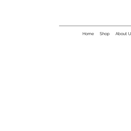
Home
Shop
About 