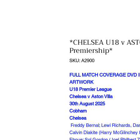
*CHELSEA U18 v AST
Premiership*
SKU: A2900
FULL MATCH COVERAGE DVD I
ARTWORK
U18 Premier League
Chelsea v Aston Villa
30th August 2025
Cobham
Chelsea
Freddy Bernal; Lewi Richards, Dan
Calvin Diakite (Harry McGlinchey 8
Eboue; Sol Gordon (Joel Philbert 