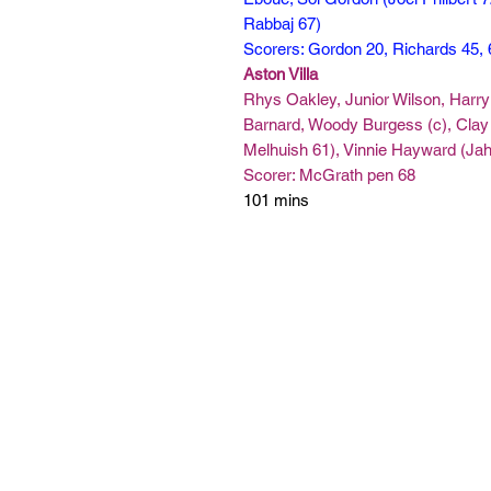
Rabbaj 67)
Scorers: Gordon 20, Richards 45,
Aston Villa
Rhys Oakley, Junior Wilson, Harry 
Barnard, Woody Burgess (c), Cla
Melhuish 61), Vinnie Hayward (Jah
Scorer: McGrath pen 68
101 mins