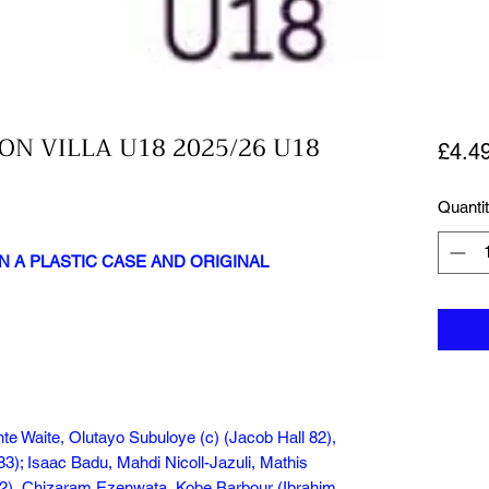
ON VILLA U18 2025/26 U18
£4.4
Quanti
N A PLASTIC CASE AND ORIGINAL
te Waite, Olutayo Subuloye (c) (Jacob Hall 82),
3); Isaac Badu, Mahdi Nicoll-Jazuli, Mathis
72), Chizaram Ezenwata, Kobe Barbour (Ibrahim