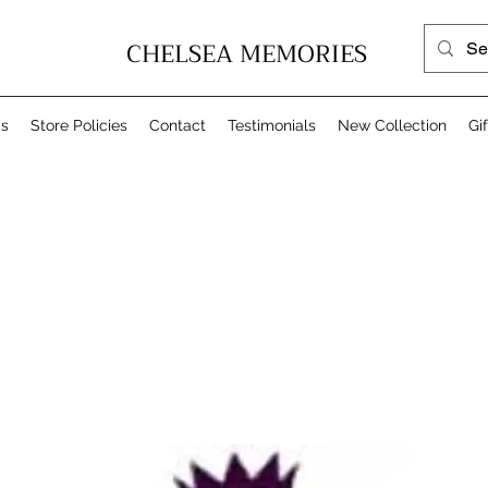
CHELSEA MEMORIES
Us
Store Policies
Contact
Testimonials
New Collection
Gi