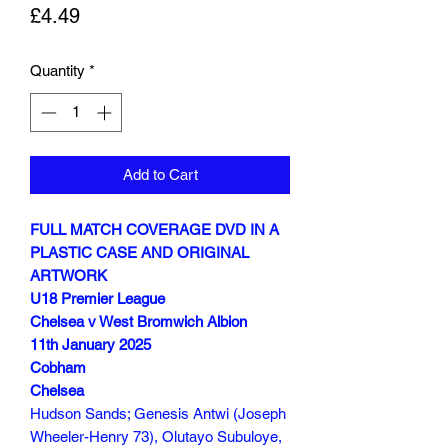
Price
£4.49
Quantity
*
Add to Cart
FULL MATCH COVERAGE DVD IN A
PLASTIC CASE AND ORIGINAL
ARTWORK
U18 Premier League
Chelsea v West Bromwich Albion
11th January 2025
Cobham
Chelsea
Hudson Sands; Genesis Antwi (Joseph
Wheeler-Henry 73), Olutayo Subuloye,