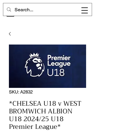
CHELSEA MEMORIES
SKU: A2832
*CHELSEA U18 v WEST
BROMWICH ALBION
U18 2024/25 U18
Premier League*