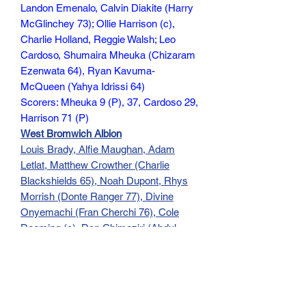
Landon Emenalo, Calvin Diakite (Harry
McGlinchey 73); Ollie Harrison (c),
Charlie Holland, Reggie Walsh; Leo
Cardoso, Shumaira Mheuka (Chizaram
Ezenwata 64), Ryan Kavuma-
McQueen (Yahya Idrissi 64)
Scorers: Mheuka 9 (P), 37, Cardoso 29,
Harrison 71 (P)
West Bromwich Albion
Louis Brady, Alfie Maughan, Adam
Letlat, Matthew Crowther (Charlie
Blackshields 65), Noah Dupont, Rhys
Morrish (Donte Ranger 77), Divine
Onyemachi (Fran Cherchi 76), Cole
Deeming (c), Dan Chimeziri (Abdul
Abudu 45+4), Rio Parmar (Adam
Okorodudu 76), Miller McDonald
Scorer: Onyemachi 40
95 min (No Comm)