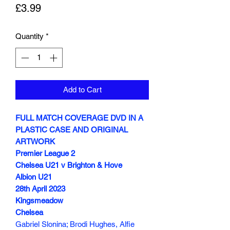
Price
£3.99
Quantity
*
Add to Cart
FULL MATCH COVERAGE DVD IN A
PLASTIC CASE AND ORIGINAL
ARTWORK
Premier League 2
Chelsea U21 v Brighton & Hove
Albion U21
28th April 2023
Kingsmeadow
Chelsea
Gabriel Slonina; Brodi Hughes, Alfie