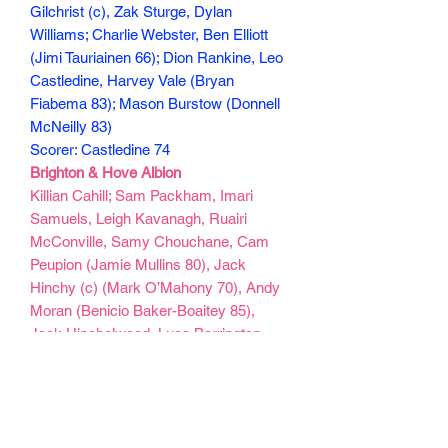
Gilchrist (c), Zak Sturge, Dylan
Williams; Charlie Webster, Ben Elliott
(Jimi Tauriainen 66); Dion Rankine, Leo
Castledine, Harvey Vale (Bryan
Fiabema 83); Mason Burstow (Donnell
McNeilly 83)
Scorer: Castledine 74
Brighton & Hove Albion
Killian Cahill; Sam Packham, Imari
Samuels, Leigh Kavanagh, Ruairi
McConville, Samy Chouchane, Cam
Peupion (Jamie Mullins 80), Jack
Hinchy (c) (Mark O’Mahony 70), Andy
Moran (Benicio Baker-Boaitey 85),
Jack Hinshelwood, Luca Barrington
(Josh Duffus 70)
Goals: Moran 45, 55, Hinshelwood 57,
O’Mahony 78
130 min