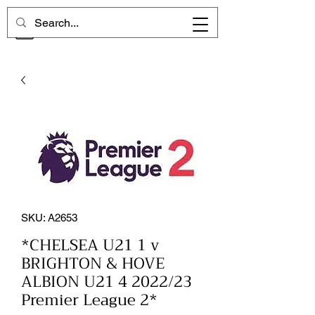
CHELSEA MEMORIES
SKU: A2653
*CHELSEA U21 1 v
BRIGHTON & HOVE
ALBION U21 4 2022/23
Premier League 2*