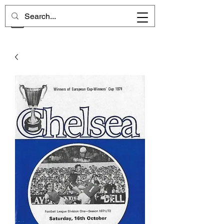
CHELSEA MEMORIES