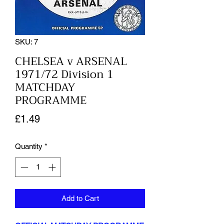
SKU: 7
CHELSEA v ARSENAL
1971/72 Division 1
MATCHDAY
PROGRAMME
Price
£1.49
Quantity
*
Add to Cart