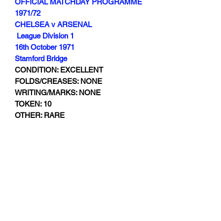
OFFICIAL MATCHDAY PROGRAMME
1971/72
CHELSEA v ARSENAL
League Division 1
16th October 1971
Stamford Bridge
CONDITION: EXCELLENT
FOLDS/CREASES: NONE
WRITING/MARKS: NONE
TOKEN: 10
OTHER: RARE
Subscribe Form