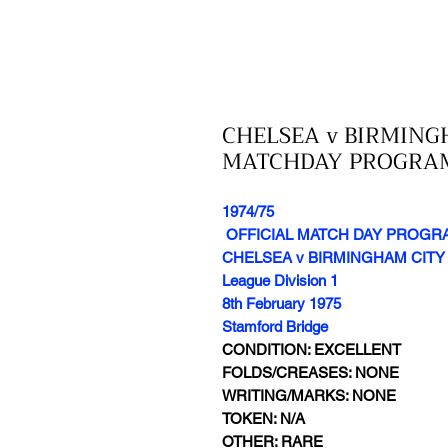
CHELSEA v BIRMINGH
MATCHDAY PROGRA
1974/75
OFFICIAL MATCH DAY PROG
CHELSEA v BIRMINGHAM CITY
League Division 1
8th February 1975
Stamford Bridge
CONDITION: EXCELLENT
FOLDS/CREASES: NONE
WRITING/MARKS: NONE
TOKEN: N/A
OTHER: RARE