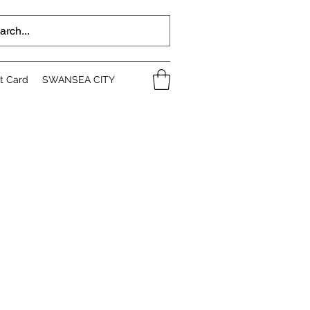
ft Card
SWANSEA CITY