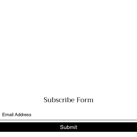
Subscribe Form
Submit