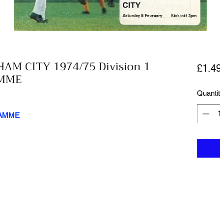
AM CITY 1974/75 Division 1
£1.4
MME
Quanti
RAMME