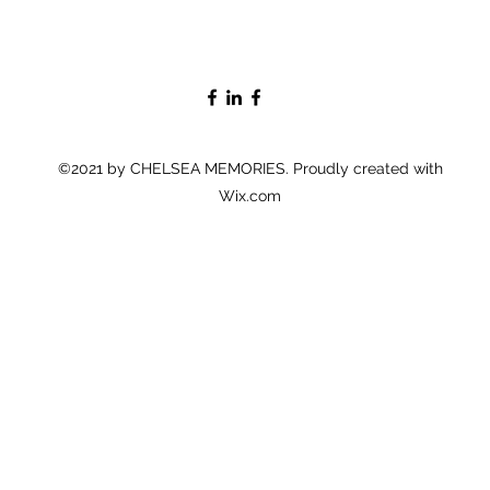
©2021 by CHELSEA MEMORIES. Proudly created with
Wix.com