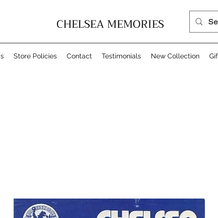
CHELSEA MEMORIES
Us
Store Policies
Contact
Testimonials
New Collection
Gi