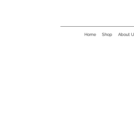
Home
Shop
About 