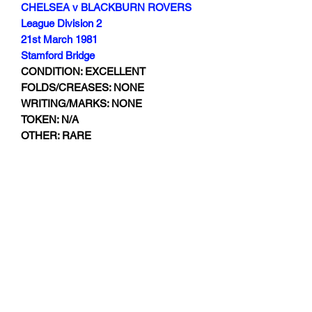
CHELSEA v BLACKBURN ROVERS
League Division 2
21st March 1981
Stamford Bridge
CONDITION: EXCELLENT
FOLDS/CREASES: NONE
WRITING/MARKS: NONE
TOKEN: N/A
OTHER: RARE
Subscribe Form