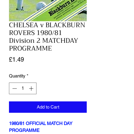
CHELSEA v BLACKBURN
ROVERS 1980/81
Division 2 MATCHDAY
PROGRAMME
Price
£1.49
Quantity
*
Add to Cart
1980/81 OFFICIAL MATCH DAY
PROGRAMME