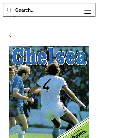
CHELSEA MEMORIES