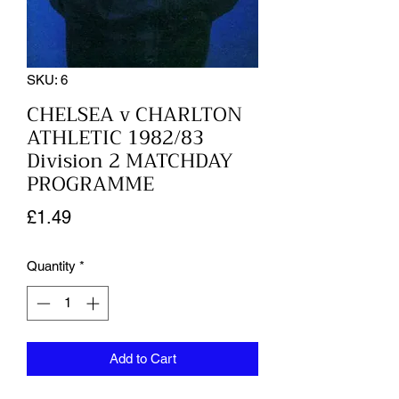
SKU: 6
CHELSEA v CHARLTON
ATHLETIC 1982/83
Division 2 MATCHDAY
PROGRAMME
Price
£1.49
Quantity
*
Add to Cart