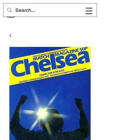
CHELSEA MEMORIES