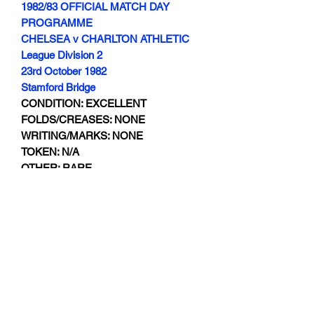
1982/83 OFFICIAL MATCH DAY
PROGRAMME
CHELSEA v CHARLTON ATHLETIC
League Division 2
23rd October 1982
Stamford Bridge
CONDITION: EXCELLENT
FOLDS/CREASES: NONE
WRITING/MARKS: NONE
TOKEN: N/A
OTHER: RARE
Subscribe Form