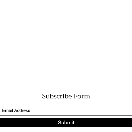
Subscribe Form
Submit