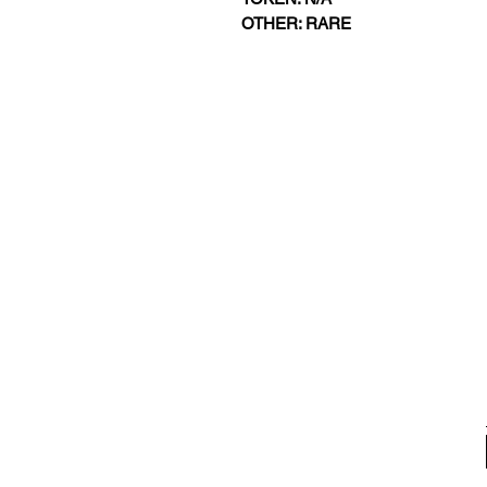
OTHER: RARE