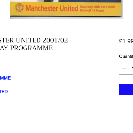
TER UNITED 2001/02
£1.9
HDAY PROGRAMME
Quanti
AMME
TED