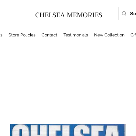
CHELSEA MEMORIES
Us
Store Policies
Contact
Testimonials
New Collection
Gi