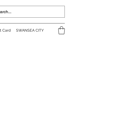
ft Card
SWANSEA CITY