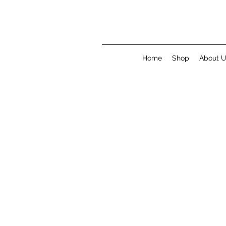
Home
Shop
About 