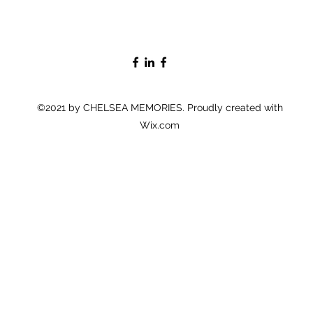
©2021 by CHELSEA MEMORIES. Proudly created with
Wix.com