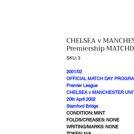
CHELSEA v MANCHES
Premiership MATC
SKU: 3
2001/02
OFFICIAL MATCH DAY PROGR
Premier League
CHELSEA v MANCHESTER UNI
20th April 2002
Stamford Bridge
CONDITION: MINT
FOLDS/CREASES: NONE
WRITING/MARKS: NONE
TOKEN: N/A