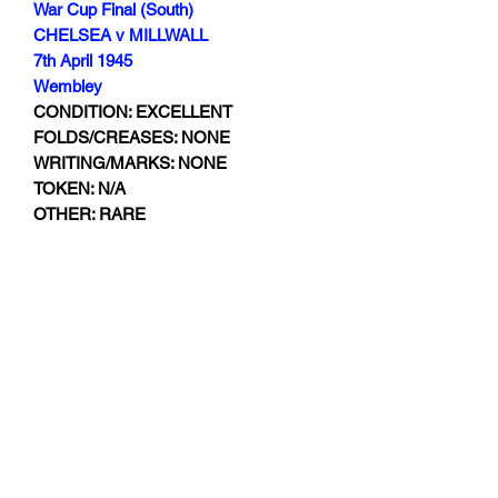
War Cup Final (South)
CHELSEA v MILLWALL
7th April 1945
Wembley
CONDITION: EXCELLENT
FOLDS/CREASES: NONE
WRITING/MARKS: NONE
TOKEN: N/A
OTHER: RARE
Subscribe Form