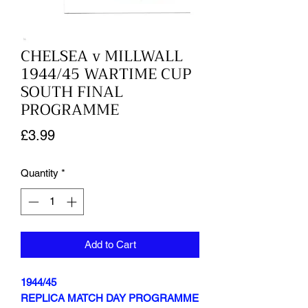
CHELSEA v MILLWALL
1944/45 WARTIME CUP
SOUTH FINAL
PROGRAMME
Price
£3.99
Quantity
*
Add to Cart
1944/45
REPLICA MATCH DAY PROGRAMME