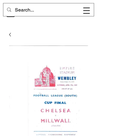
CHELSEA MEMORIES