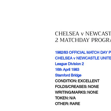
CHELSEA v NEWCASTL
2 MATCHDAY PROG
1982/83 OFFICIAL MATCH DA
CHELSEA v NEWCASTLE UNIT
League Division 2
16th April 1983
Stamford Bridge
CONDITION: EXCELLENT
FOLDS/CREASES: NONE
WRITING/MARKS: NONE
TOKEN: N/A
OTHER: RARE