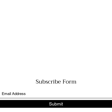
Subscribe Form
Submit