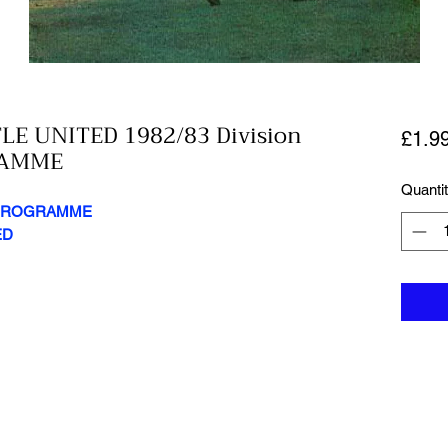
E UNITED 1982/83 Division
£1.9
RAMME
Quanti
Y PROGRAMME
ED