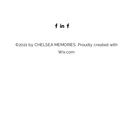
©2021 by CHELSEA MEMORIES. Proudly created with
Wix.com