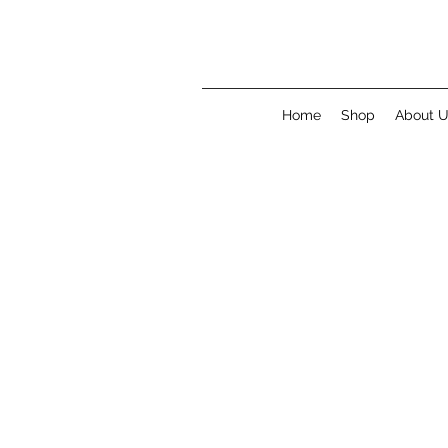
Home
Shop
About 