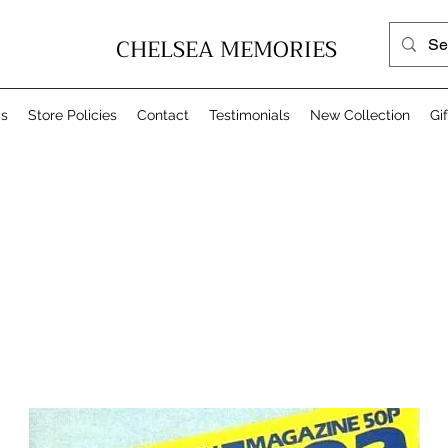
CHELSEA MEMORIES
Us
Store Policies
Contact
Testimonials
New Collection
Gi