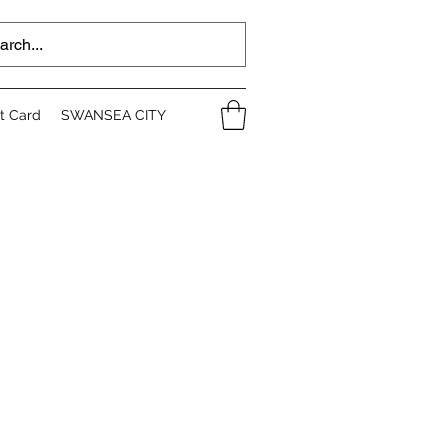
ft Card
SWANSEA CITY