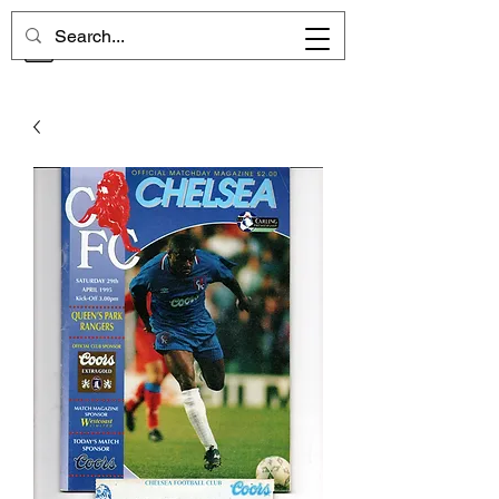
CHELSEA MEMORIES