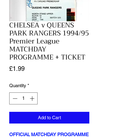
CHELSEA v QUEENS
PARK RANGERS 1994/95
Premier League
MATCHDAY
PROGRAMME + TICKET
Price
£1.99
Quantity
*
Add to Cart
OFFICIAL MATCHDAY PROGRAMME