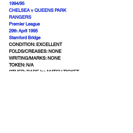
1994/95
CHELSEA v QUEENS PARK
RANGERS
Premier League
29th April 1995
Stamford Bridge
CONDITION: EXCELLENT
FOLDS/CREASES: NONE
WRITING/MARKS: NONE
TOKEN: N/A
OTHER: RARE inc MATCH TICKET
Subscribe Form