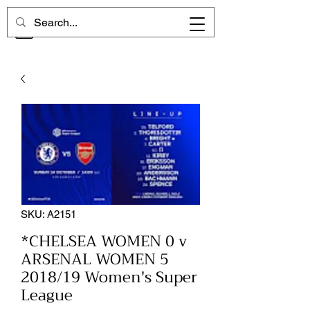
CHELSEA MEMORIES
SKU: A2151
*CHELSEA WOMEN 0 v
ARSENAL WOMEN 5
2018/19 Women's Super
League