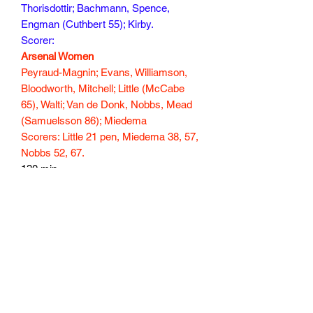
Thorisdottir; Bachmann, Spence,
Engman (Cuthbert 55); Kirby.
Scorer:
Arsenal Women
Peyraud-Magnin; Evans, Williamson,
Bloodworth, Mitchell; Little (McCabe
65), Walti; Van de Donk, Nobbs, Mead
(Samuelsson 86); Miedema
Scorers: Little 21 pen, Miedema 38, 57,
Nobbs 52, 67.
130 min
Subscribe Form