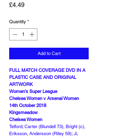
Price
£4.49
Quantity
*
Add to Cart
FULL MATCH COVERAGE DVD IN A
PLASTIC CASE AND ORIGINAL
ARTWORK
Women's Super League
Chelsea Women v Arsenal Women
14th October 2018
Kingsmeadow
Chelsea Women
Telford; Carter (Blundell 73), Bright (c),
Eriksson, Andersson (Riley 59); Ji,