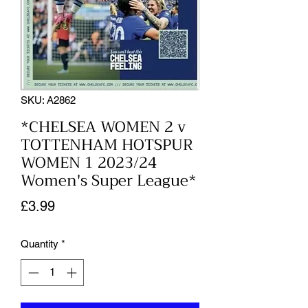
SKU: A2862
*CHELSEA WOMEN 2 v
TOTTENHAM HOTSPUR
WOMEN 1 2023/24
Women's Super League*
Price
£3.99
Quantity
*