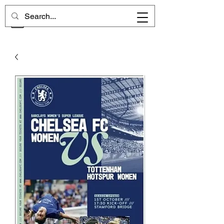
CHELSEA MEMORIES