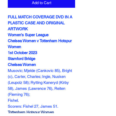
Add to Cart
FULL MATCH COVERAGE DVD IN A
PLASTIC CASE AND ORIGINAL
ARTWORK
Women's Super League
Chelsea Women v Tottenham Hotspur
Women
1st October 2023
Stamford Bridge
Chelsea Women
Musovic; Mjelde (Cankovic 85), Bright
(c), Carter, Charles; Ingle, Nusken
(Leupolz 58); Rytting Kaneryd (Kirby
58), James (Lawrence 76), Reiten
(Fleming 76);
Fishel.
Scorers: Fishel 27, James 51.
Tottenham Hotspur Women