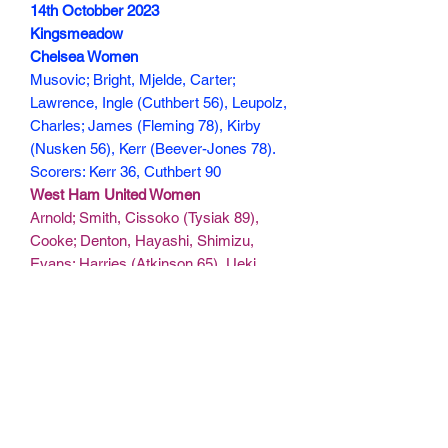
14th Octobber 2023
Kingsmeadow
Chelsea Women
Musovic; Bright, Mjelde, Carter;
Lawrence, Ingle (Cuthbert 56), Leupolz,
Charles; James (Fleming 78), Kirby
(Nusken 56), Kerr (Beever-Jones 78).
Scorers: Kerr 36, Cuthbert 90
West Ham United Women
Arnold; Smith, Cissoko (Tysiak 89),
Cooke; Denton, Hayashi, Shimizu,
Evans; Harries (Atkinson 65), Ueki,
Asseyi.
Scorers:
150 min