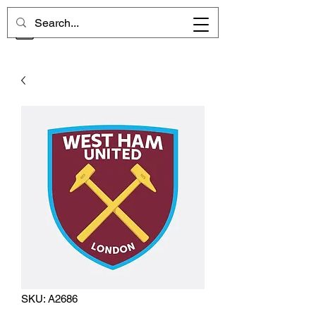
CHELSEA MEMORIES
SKU: A2686