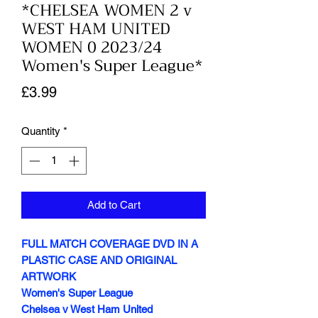
*CHELSEA WOMEN 2 v
WEST HAM UNITED
WOMEN 0 2023/24
Women's Super League*
Price
£3.99
Quantity
*
Add to Cart
FULL MATCH COVERAGE DVD IN A
PLASTIC CASE AND ORIGINAL
ARTWORK
Women's Super League
Chelsea v West Ham United