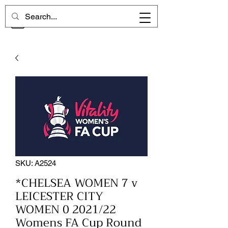
CHELSEA MEMORIES
SKU: A2524
*CHELSEA WOMEN 7 v
LEICESTER CITY
WOMEN 0 2021/22
Womens FA Cup Round