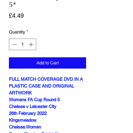
5*
Price
£4.49
Quantity
*
Add to Cart
FULL MATCH COVERAGE DVD IN A
PLASTIC CASE AND ORIGINAL
ARTWORK
Womens FA Cup Round 5
Chelsea v Leicester City
26th February 2022
Kingsmeadow
Chelsea Women