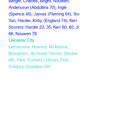
Berger, Charles, Bright, Nouwen,
Andersson (Abdullina 70), Ingle
(Spence 45), James (Fleming 64), So-
Yun, Harder, Kirby (England 74), Kerr
Scorers: Harder 23, 35, Kerr 60, 82, Ji
66, Nouwen 78
Leicester City
Lambourne, Howard, McManus,
Brougham, de Graaf, Tierney (Barker
69), Pike, Purfield, O’Brian, Flint,
Gregory (Goodwin 59)
Scorers:
107 min
Subscribe Form