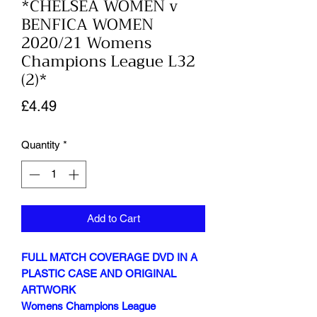
*CHELSEA WOMEN v
BENFICA WOMEN
2020/21 Womens
Champions League L32
(2)*
Price
£4.49
Quantity
*
Add to Cart
FULL MATCH COVERAGE DVD IN A
PLASTIC CASE AND ORIGINAL
ARTWORK
Womens Champions League