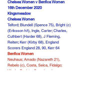
Chelsea Women v Benfica Women
16th December 2020
Kingsmeadow
Chelsea Women
Telford; Blundell (Spence 75), Bright (c)
(Eriksson h/t), Ingle, Carter; Charles,
Cuthbert (Harder 68), J Fleming,
Reiten; Kerr (Kirby 68), England
Scorers England 28, 90, Kerr 64
Benfica Women
Neuhaus; Amado (Nazareth 21),
Rebelo (c), Costa, Seica, Fidalgo;
Vitoria, Pauleta, Cameirao, Lacasse;
Raysla (Amani 70)
Scorer
138 min