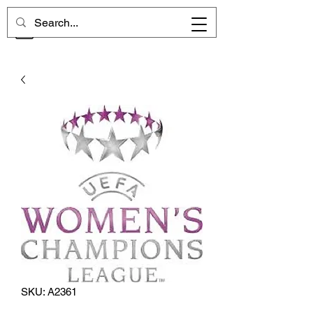
CHELSEA MEMORIES
SKU: A2361