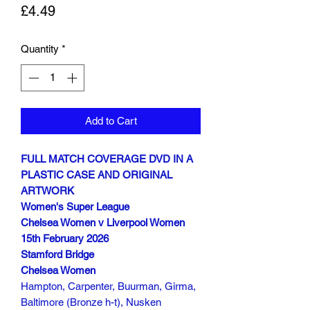
Price
£4.49
Quantity
*
Add to Cart
FULL MATCH COVERAGE DVD IN A
PLASTIC CASE AND ORIGINAL
ARTWORK
Women's Super League
Chelsea Women v Liverpool Women
15th February 2026
Stamford Bridge
Chelsea Women
Hampton, Carpenter, Buurman, Girma,
Baltimore (Bronze h-t), Nusken