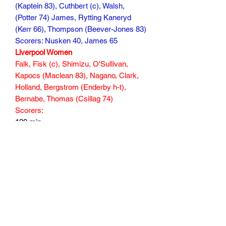
(Kaptein 83), Cuthbert (c), Walsh,
(Potter 74) James, Rytting Kaneryd
(Kerr 66), Thompson (Beever-Jones 83)
Scorers: Nusken 40, James 65
Liverpool Women
Falk, Fisk (c), Shimizu, O'Sullivan,
Kapocs (Maclean 83), Nagano, Clark,
Holland, Bergstrom (Enderby h-t),
Bernabe, Thomas (Csillag 74)
Scorers:
120 min
Subscribe Form