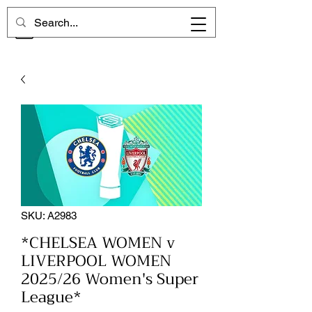
CHELSEA MEMORIES
SKU: A2983
*CHELSEA WOMEN v
LIVERPOOL WOMEN
2025/26 Women's Super
League*