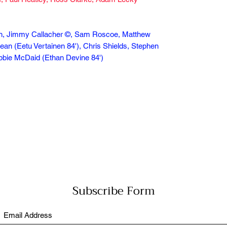
son, Jimmy Callacher ©, Sam Roscoe, Matthew
lean (Eetu Vertainen 84'), Chris Shields, Stephen
Robbie McDaid (Ethan Devine 84')
Subscribe Form