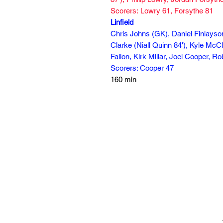
Scorers: Lowry 61, Forsythe 81
Linfield
Chris Johns (GK), Daniel Finlay
Clarke (Niall Quinn 84'), Kyle McC
Fallon, Kirk Millar, Joel Cooper, 
Scorers: Cooper 47
160 min