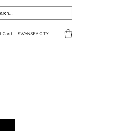
ft Card
SWANSEA CITY