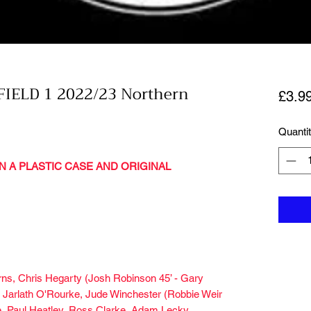
IELD 1 2022/23 Northern
£3.9
Quanti
N A PLASTIC CASE AND ORIGINAL
urns, Chris Hegarty (Josh Robinson 45’ - Gary
 Jarlath O'Rourke, Jude Winchester (Robbie Weir
he, Paul Heatley, Ross Clarke, Adam Lecky