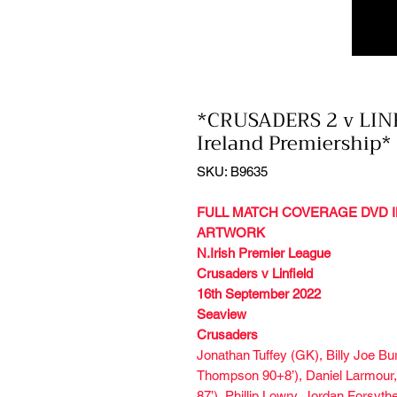
*CRUSADERS 2 v LINF
Ireland Premiership*
SKU: B9635
FULL MATCH COVERAGE DVD I
ARTWORK
N.Irish Premier League
Crusaders v Linfield
16th September 2022
Seaview
Crusaders
Jonathan Tuffey (GK), Billy Joe B
Thompson 90+8’), Daniel Larmour,
87’), Phillip Lowry, Jordan Forsyt