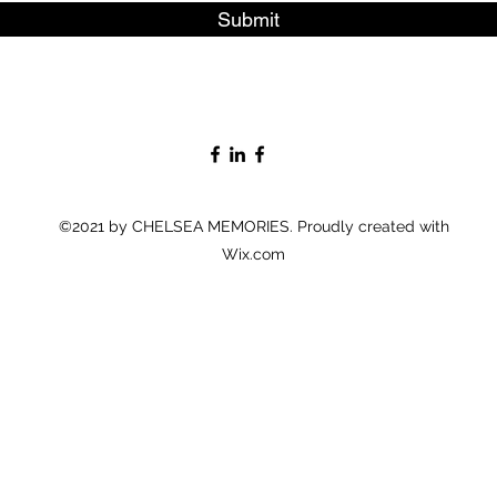
Submit
©2021 by CHELSEA MEMORIES. Proudly created with
Wix.com