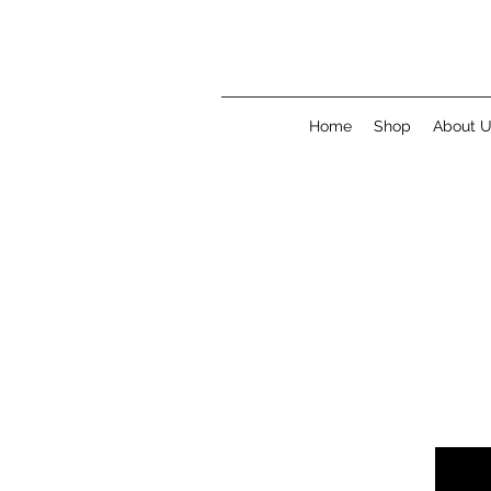
Home
Shop
About 