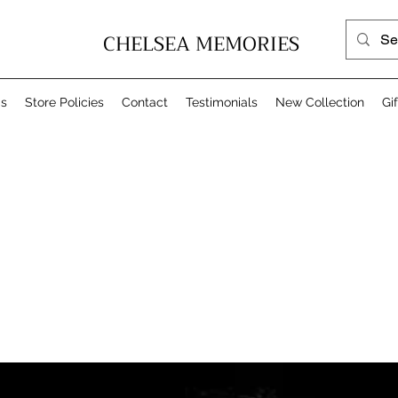
CHELSEA MEMORIES
Us
Store Policies
Contact
Testimonials
New Collection
Gi