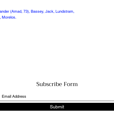
lander (Amad, 73), Bassey, Jack, Lundstram,
t, Morelos.
Subscribe Form
Submit