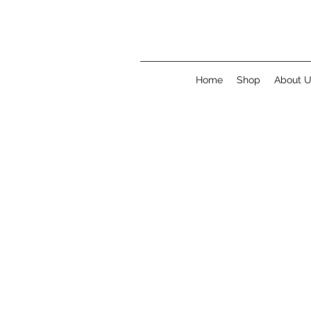
Home
Shop
About 