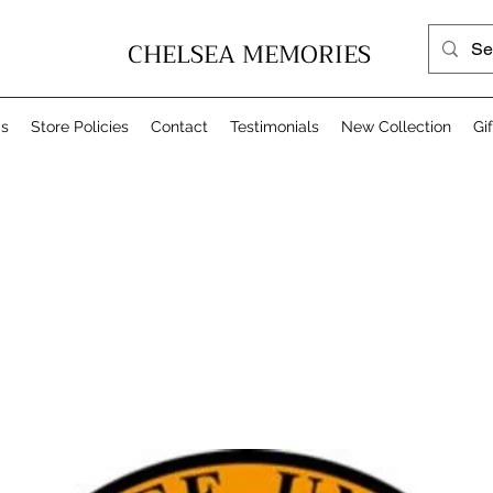
CHELSEA MEMORIES
Us
Store Policies
Contact
Testimonials
New Collection
Gi