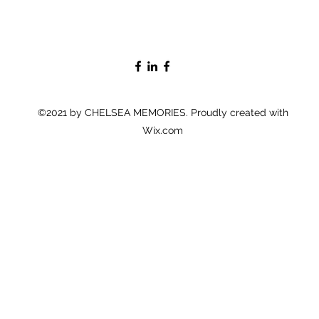
©2021 by CHELSEA MEMORIES. Proudly created with
Wix.com