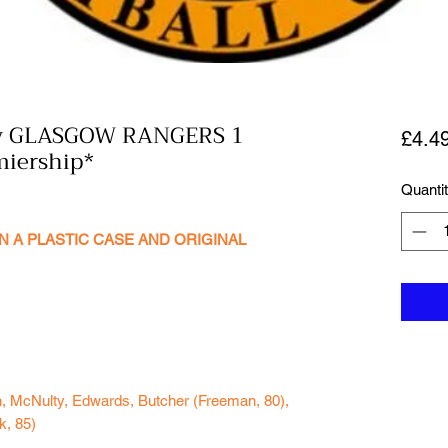
v GLASGOW RANGERS 1
£4.4
miership*
Quanti
N A PLASTIC CASE AND ORIGINAL
n, McNulty, Edwards, Butcher (Freeman, 80),
k, 85)