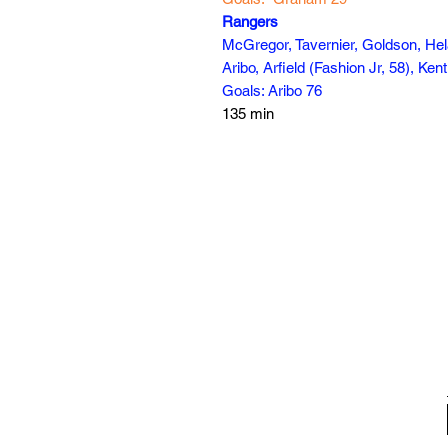
Rangers
McGregor, Tavernier, Goldson, He
Aribo, Arfield (Fashion Jr, 58), Ken
Goals: Aribo 76
135 min