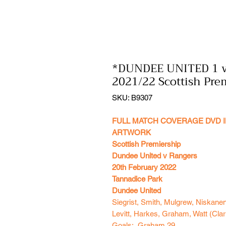
*DUNDEE UNITED 1 
2021/22 Scottish Pre
SKU: B9307
FULL MATCH COVERAGE DVD I
ARTWORK
Scottish Premiership
Dundee United v Rangers
20th February 2022
Tannadice Park
Dundee United
Siegrist, Smith, Mulgrew, Niskane
Levitt, Harkes, Graham, Watt (Clar
Goals: Graham 29