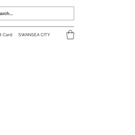
ft Card
SWANSEA CITY