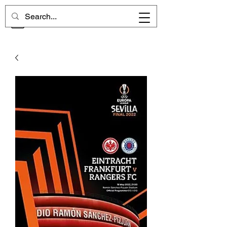
CHELSEA MEMORIES