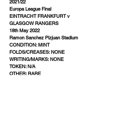
2021/22
Europa League Final
EINTRACHT FRANKFURT v
GLASGOW RANGERS
18th May 2022
Ramon Sanchez Pizjuan Stadium
CONDITION: MINT
FOLDS/CREASES: NONE
WRITING/MARKS: NONE
TOKEN: N/A
OTHER: RARE
Subscribe Form