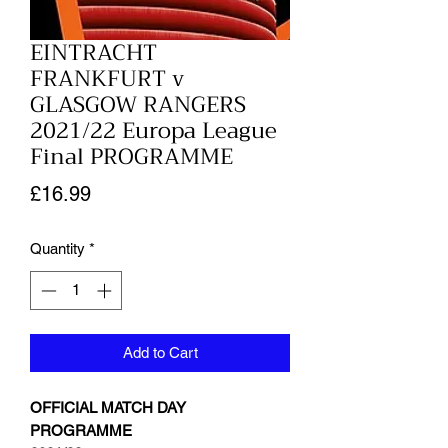
EINTRACHT
FRANKFURT v
GLASGOW RANGERS
2021/22 Europa League
Final PROGRAMME
Price
£16.99
Quantity
*
Add to Cart
OFFICIAL MATCH DAY
PROGRAMME