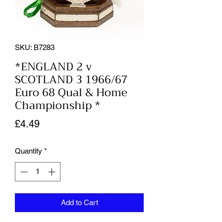
SKU: B7283
*ENGLAND 2 v
SCOTLAND 3 1966/67
Euro 68 Qual & Home
Championship *
Price
£4.49
Quantity
*
Add to Cart