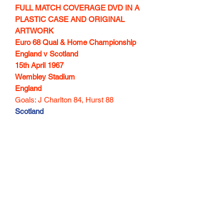
FULL MATCH COVERAGE DVD IN A
PLASTIC CASE AND ORIGINAL
ARTWORK
Euro 68 Qual & Home Championship
England v Scotland
15th April 1967
Wembley Stadium
England
Goals: J Charlton 84, Hurst 88
Scotland
Goals: Law 27, Lennox 78, McCalliog
87
100 min
Subscribe Form