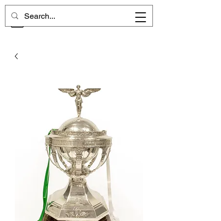
CHELSEA MEMORIES