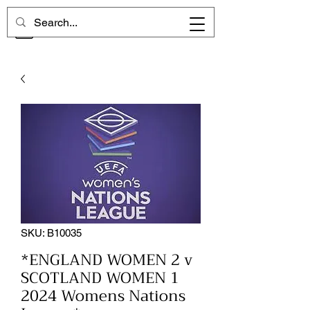
CHELSEA MEMORIES
SKU: B10035
*ENGLAND WOMEN 2 v
SCOTLAND WOMEN 1
2024 Womens Nations