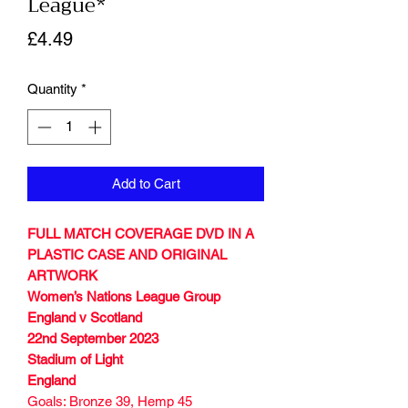
League*
Price
£4.49
Quantity
*
Add to Cart
FULL MATCH COVERAGE DVD IN A
PLASTIC CASE AND ORIGINAL
ARTWORK
Women’s Nations League Group
England v Scotland
22nd September 2023
Stadium of Light
England
Goals: Bronze 39, Hemp 45