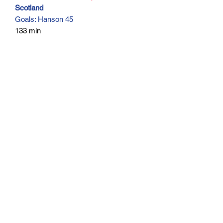
Scotland
Goals: Hanson 45
133 min
Subscribe Form