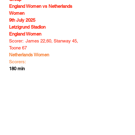
England Women vs Netherlands
Women
9th July 2025
Letzigrund Stadion
England Women
Scorer: James 22,60, Stanway 45,
Toone 67
Netherlands Women
Scorers:
180 min
Subscribe Form