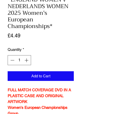
NEDERLANDS WOMEN
2025 Women's
European
Championships*
Price
£4.49
Quantity
*
Add to Cart
FULL MATCH COVERAGE DVD IN A
PLASTIC CASE AND ORIGINAL
ARTWORK
Women's European Championships
Group