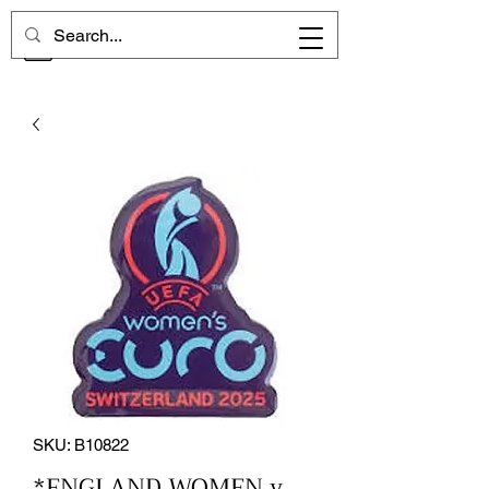
CHELSEA MEMORIES
SKU: B10822
*ENGLAND WOMEN v