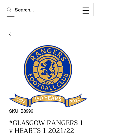
CHELSEA MEMORIES
SKU: B8996
*GLASGOW RANGERS 1
v HEARTS 1 2021/22