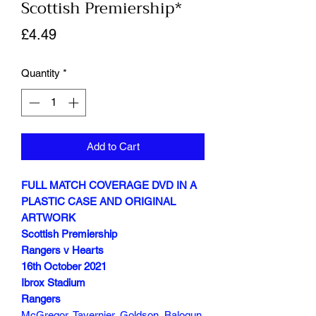
Scottish Premiership*
Price
£4.49
Quantity
*
Add to Cart
FULL MATCH COVERAGE DVD IN A
PLASTIC CASE AND ORIGINAL
ARTWORK
Scottish Premiership
Rangers v Hearts
16th October 2021
Ibrox Stadium
Rangers
McGregor, Tavernier, Goldson, Balogun,