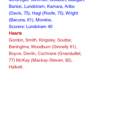
Barisic, Lundstram, Kamara, Aribo
(Davis, 75), Hagi (Roofe, 75), Wright
(Bacuna, 61), Morelos.
Scorers: Lundstram 40
Hearts
Gordon, Smith, Kingsley, Souttar,
Baningime, Woodburn (Ginnelly 61),
Boyce, Devlin, Cochrane (Gnanduillet,
77) McKay (Mackay-Steven, 82),
Halkett.
Scorers: Halkett 90
155 min
Subscribe Form