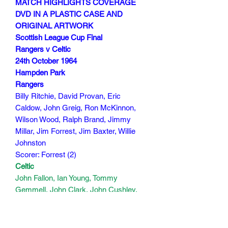
MATCH HIGHLIGHTS COVERAGE
DVD IN A PLASTIC CASE AND
ORIGINAL ARTWORK
Scottish League Cup Final
Rangers v Celtic
24th October 1964
Hampden Park
Rangers
Billy Ritchie, David Provan, Eric
Caldow, John Greig, Ron McKinnon,
Wilson Wood, Ralph Brand, Jimmy
Millar, Jim Forrest, Jim Baxter, Willie
Johnston
Scorer: Forrest (2)
Celtic
John Fallon, Ian Young, Tommy
Gemmell, John Clark, John Cushley,
Jim Kennedy, Jimmy Johnstone, Bobby
Murdoch, Stevie Chalmers, John
Divers,John Hughes