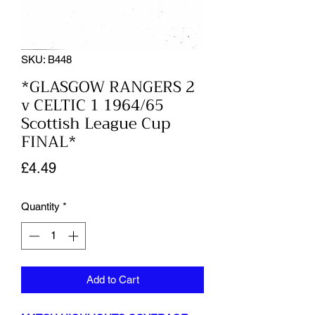
SKU: B448
*GLASGOW RANGERS 2
v CELTIC 1 1964/65
Scottish League Cup
FINAL*
Price
£4.49
Quantity
*
Add to Cart