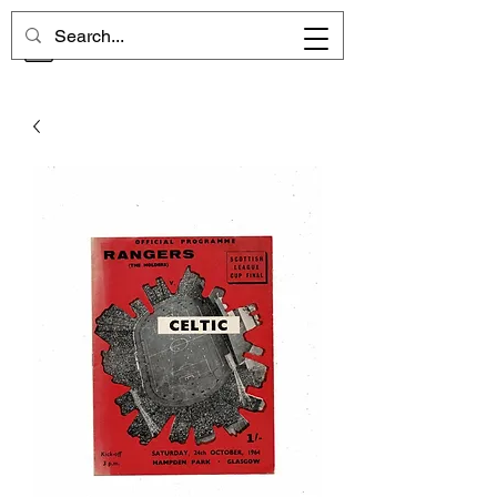
CHELSEA MEMORIES