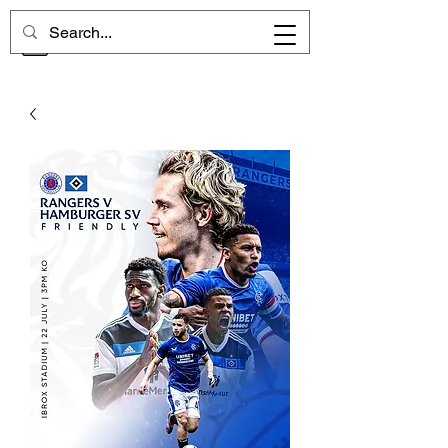
CHELSEA MEMORIES