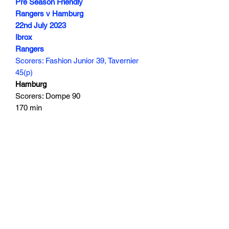
Pre Season Friendly
Rangers v Hamburg
22nd July 2023
Ibrox
Rangers
Scorers: Fashion Junior 39, Tavernier
45(p)
Hamburg
Scorers: Dompe 90
170 min
Subscribe Form