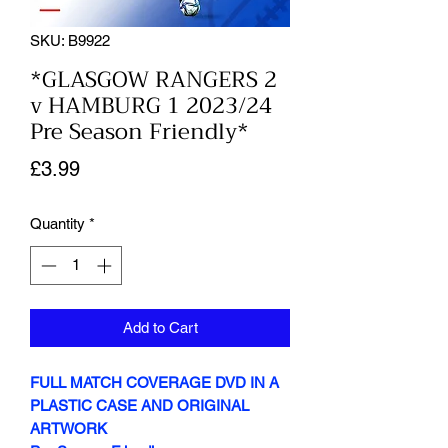
SKU: B9922
*GLASGOW RANGERS 2
v HAMBURG 1 2023/24
Pre Season Friendly*
Price
£3.99
Quantity
*
Add to Cart
FULL MATCH COVERAGE DVD IN A
PLASTIC CASE AND ORIGINAL
ARTWORK