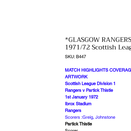
*GLASGOW RANGERS 
1971/72 Scottish Lea
SKU: B447
MATCH HIGHLIGHTS COVERAGE
ARTWORK
Scottish League Division 1
Rangers v Partick Thistle
1st January 1972
Ibrox Stadium
Rangers
Scorers :Greig, Johnstone
Partick Thistle
Scorer