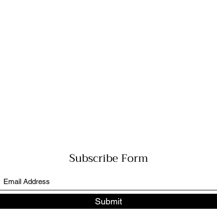
Subscribe Form
Submit