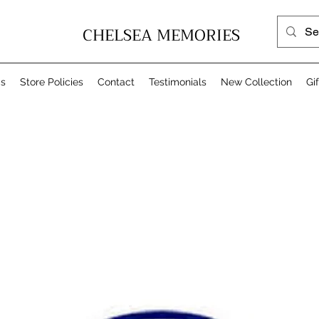
CHELSEA MEMORIES
Us
Store Policies
Contact
Testimonials
New Collection
Gi