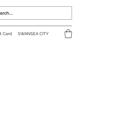
ft Card
SWANSEA CITY