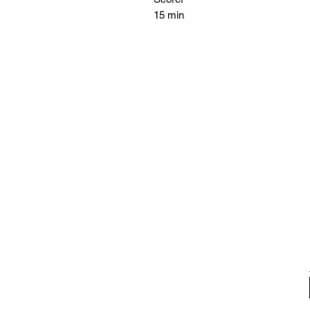
15 min