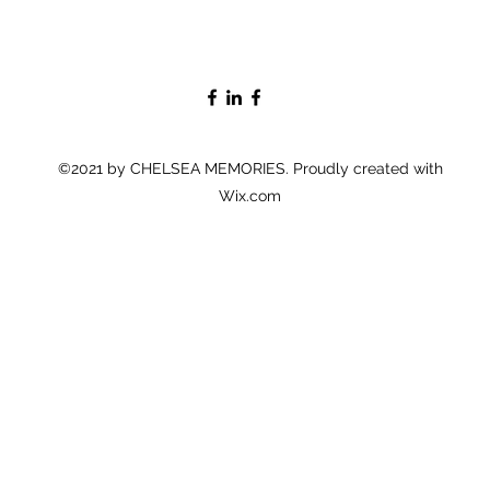
©2021 by CHELSEA MEMORIES. Proudly created with
Wix.com