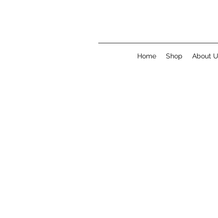
Home
Shop
About 