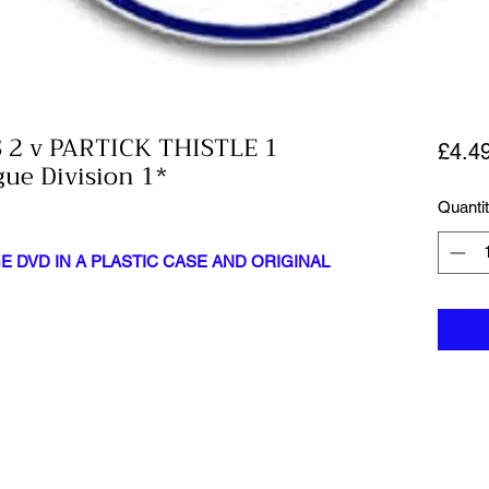
2 v PARTICK THISTLE 1
£4.4
gue Division 1*
Quanti
 DVD IN A PLASTIC CASE AND ORIGINAL