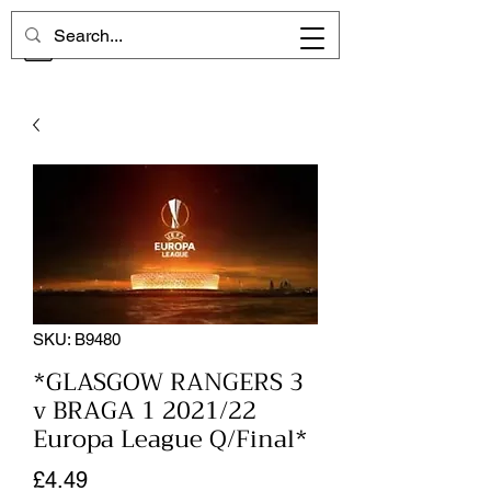
CHELSEA MEMORIES
SKU: B9480
*GLASGOW RANGERS 3
v BRAGA 1 2021/22
Europa League Q/Final*
Price
£4.49