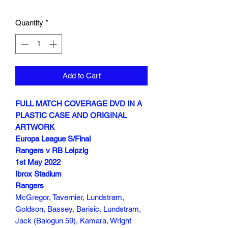
Quantity
*
Add to Cart
FULL MATCH COVERAGE DVD IN A
PLASTIC CASE AND ORIGINAL
ARTWORK
Europa League S/Final
Rangers v RB Leipzig
1st May 2022
Ibrox Stadium
Rangers
McGregor, Tavernier, Lundstram,
Goldson, Bassey, Barisic, Lundstram,
Jack (Balogun 59), Kamara, Wright