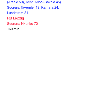
(Arfield 59), Kent, Aribo (Sakala 45)
Scorers: Tavernier 19, Kamara 24,
Lundstram 81
RB Leipzig
Scorers: Nkunko 70
160 min
Subscribe Form