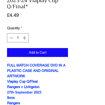
2023/24 Viaplay Cup
Q/Final*
Price
£4.49
Quantity
*
Add to Cart
FULL MATCH COVERAGE DVD IN A
PLASTIC CASE AND ORIGINAL
ARTWORK
Viaplay Cup Q/Final
Rangers v Livingston
27th September
2023
Ibrox
Rangers