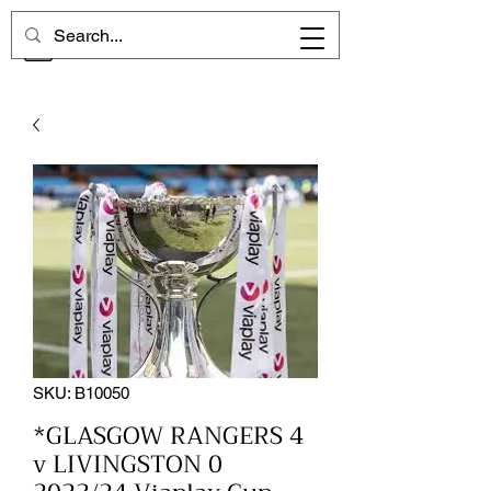
CHELSEA MEMORIES
SKU: B10050
*GLASGOW RANGERS 4
v LIVINGSTON 0