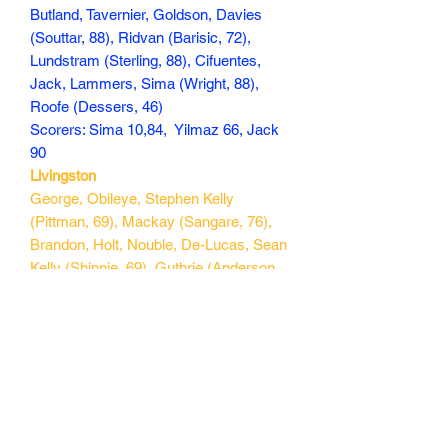
Butland, Tavernier, Goldson, Davies
(Souttar, 88), Ridvan (Barisic, 72),
Lundstram (Sterling, 88), Cifuentes,
Jack, Lammers, Sima (Wright, 88),
Roofe (Dessers, 46)
Scorers: Sima 10,84, Yilmaz 66, Jack
90
Livingston
George, Obileye, Stephen Kelly
(Pittman, 69), Mackay (Sangare, 76),
Brandon, Holt, Nouble, De-Lucas, Sean
Kelly (Shinnie, 69), Guthrie (Anderson,
76), Penrice (Lloyd, 76).
Scorers:
167 min