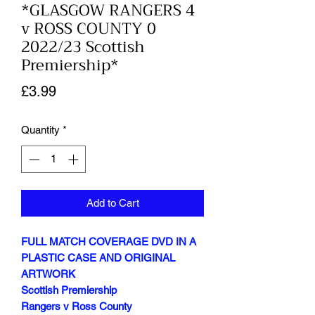
*GLASGOW RANGERS 4
v ROSS COUNTY 0
2022/23 Scottish
Premiership*
Price
£3.99
Quantity
*
Add to Cart
FULL MATCH COVERAGE DVD IN A
PLASTIC CASE AND ORIGINAL
ARTWORK
Scottish Premiership
Rangers v Ross County