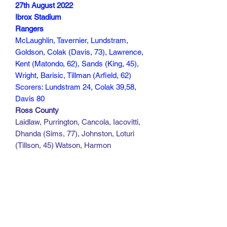
27th August 2022
Ibrox Stadium
Rangers
McLaughlin, Tavernier, Lundstram,
Goldson, Colak (Davis, 73), Lawrence,
Kent (Matondo, 62), Sands (King, 45),
Wright, Barisic, Tillman (Arfield, 62)
Scorers: Lundstram 24, Colak 39,58,
Davis 80
Ross County
Laidlaw, Purrington, Cancola, Iacovitti,
Dhanda (Sims, 77), Johnston, Loturi
(Tillson, 45) Watson, Harmon
(Edwards-Owura, 55), Olaigbe (White,
84), Hiwula (White, 77)
Scorers:
160 min