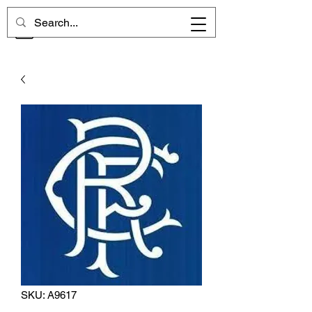
CHELSEA MEMORIES
SKU: A9617